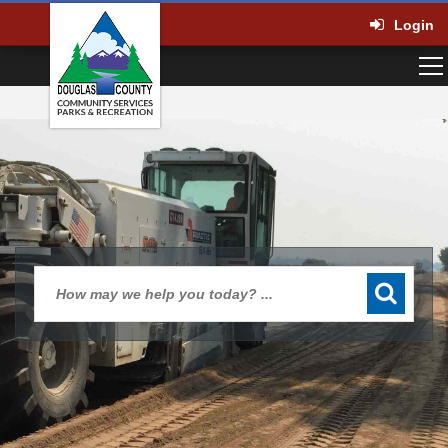
Login