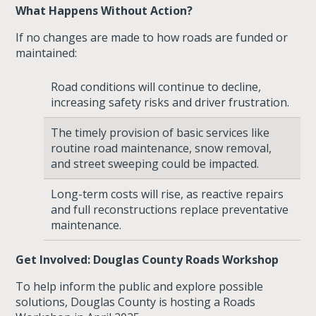
What Happens Without Action?
If no changes are made to how roads are funded or
maintained:
Road conditions will continue to decline
,
increasing safety risks and driver frustration.
The timely provision of basic services like
routine road maintenance, snow removal,
and street sweeping could be impacted.
Long-term costs will rise
, as reactive repairs
and full reconstructions replace preventative
maintenance.
Get Involved: Douglas County Roads Workshop
To help inform the public and explore possible
solutions, Douglas County is hosting a
Roads