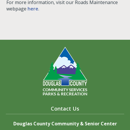
For more information, visit our Roads Maintenance
webpage
here
.
Contact Us
Douglas County Community & Senior Center