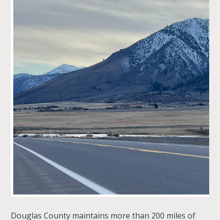
Douglas County maintains more than 200 miles of