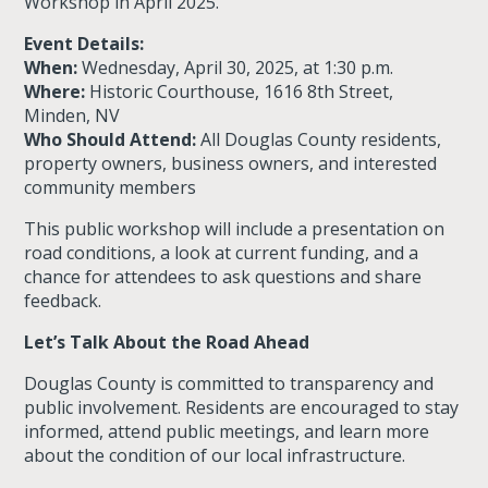
Workshop
in April 2025.
Event Details:
When:
Wednesday, April 30, 2025, at 1:30 p.m.
Where:
Historic Courthouse, 1616 8th Street,
Minden, NV
Who Should Attend:
All Douglas County residents,
property owners, business owners, and interested
community members
This public workshop will include a presentation on
road conditions, a look at current funding, and a
chance for attendees to ask questions and share
feedback.
Let’s Talk About the Road Ahead
Douglas County is committed to transparency and
public involvement. Residents are encouraged to stay
informed, attend public meetings, and learn more
about the condition of our local infrastructure.