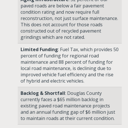
paved roads are below a fair pavement
condition rating and now require full
reconstruction, not just surface maintenance.
This does not account for those roads
constructed out of recycled pavement
grindings which are not rated.
Limited Funding
: Fuel Tax, which provides 50
percent of funding for regional road
maintenance and 88 percent of funding for
local road maintenance, is declining due to
improved vehicle fuel efficiency and the rise
of hybrid and electric vehicles.
Backlog & Shortfall
: Douglas County
currently faces a
$65 million backlog
in
existing paved road maintenance projects
and an
annual funding gap of $6 million
just
to maintain roads at their current condition.