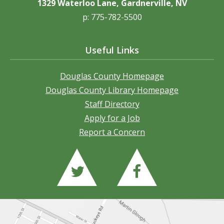
1329 Waterloo Lane, Gardnerville, NV
p: 775-782-5500
Useful Links
Douglas County Homepage
Douglas County Library Homepage
Staff Directory
Apply for a Job
Report a Concern