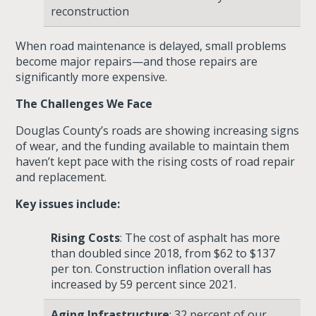
reconstruction
When road maintenance is delayed, small problems
become major repairs—and those repairs are
significantly more expensive.
The Challenges We Face
Douglas County’s roads are showing increasing signs
of wear, and the funding available to maintain them
haven’t kept pace with the rising costs of road repair
and replacement.
Key issues include:
Rising Costs
: The cost of asphalt has more
than doubled since 2018, from $62 to $137
per ton. Construction inflation overall has
increased by
59 percent since 2021
.
Aging Infrastructure
: 32 percent of our