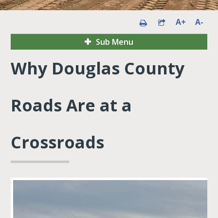
A+
A-
Sub Menu
Why Douglas County
Roads Are at a
Crossroads