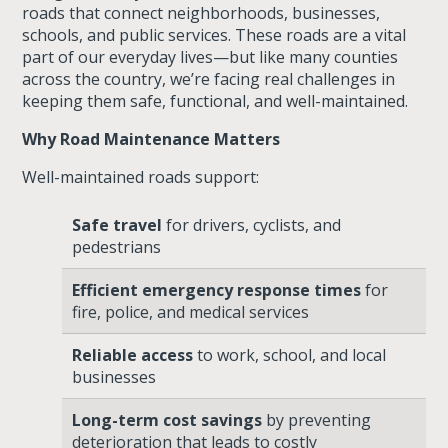
roads that connect neighborhoods, businesses,
schools, and public services. These roads are a vital
part of our everyday lives—but like many counties
across the country, we’re facing real challenges in
keeping them safe, functional, and well-maintained.
Why Road Maintenance Matters
Well-maintained roads support:
Safe travel
for drivers, cyclists, and
pedestrians
Efficient emergency response times
for
fire, police, and medical services
Reliable access
to work, school, and local
businesses
Long-term cost savings
by preventing
deterioration that leads to costly