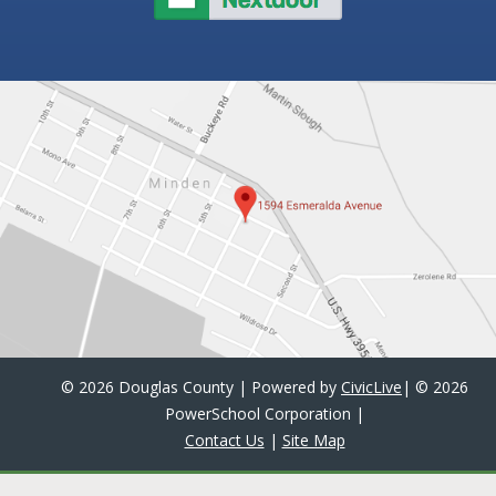
©
2026 Douglas County | Powered by
CivicLive
| ©
2026
PowerSchool Corporation
|
Contact Us
|
Site Map