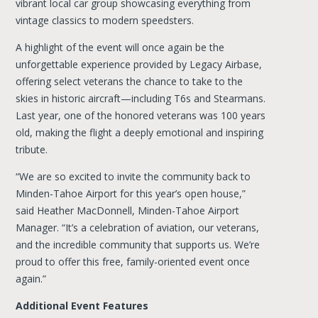
vibrant local car group showcasing everything from
vintage classics to modern speedsters.
A highlight of the event will once again be the
unforgettable experience provided by Legacy Airbase,
offering select veterans the chance to take to the
skies in historic aircraft—including T6s and Stearmans.
Last year, one of the honored veterans was 100 years
old, making the flight a deeply emotional and inspiring
tribute.
“We are so excited to invite the community back to
Minden-Tahoe Airport for this year’s open house,”
said Heather MacDonnell, Minden-Tahoe Airport
Manager. “It’s a celebration of aviation, our veterans,
and the incredible community that supports us. We’re
proud to offer this free, family-oriented event once
again.”
Additional Event Features