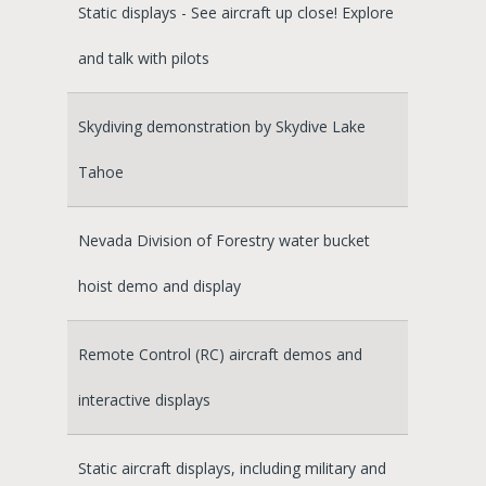
Static displays - See aircraft up close! Explore
and talk with pilots
Skydiving demonstration by Skydive Lake
Tahoe
Nevada Division of Forestry water bucket
hoist demo and display
Remote Control (RC) aircraft demos and
interactive displays
Static aircraft displays, including military and