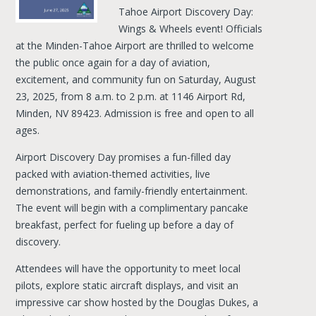
Tahoe Airport Discovery Day:
Wings & Wheels event! Officials
at the Minden-Tahoe Airport are thrilled to welcome
the public once again for a day of aviation,
excitement, and community fun on Saturday, August
23, 2025, from 8 a.m. to 2 p.m. at 1146 Airport Rd,
Minden, NV 89423. Admission is free and open to all
ages.
Airport Discovery Day promises a fun-filled day
packed with aviation-themed activities, live
demonstrations, and family-friendly entertainment.
The event will begin with a complimentary pancake
breakfast, perfect for fueling up before a day of
discovery.
Attendees will have the opportunity to meet local
pilots, explore static aircraft displays, and visit an
impressive car show hosted by the Douglas Dukes, a