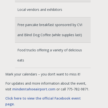
Local vendors and exhibitors
Free pancake breakfast sponsored by CVI
and Blind Dog Coffee (while supplies last)
Food trucks offering a variety of delicious
eats
Mark your calendars – you don’t want to miss it!
For updates and more information about the event,
visit
mindentahoeairport.com
or call 775-782-9871.
Click here to view the official Facebook event
page.