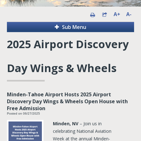
A+
A-
Sub Menu
2025 Airport Discovery
Day Wings & Wheels
Minden-Tahoe Airport Hosts 2025 Airport
Discovery Day Wings & Wheels Open House with
Free Admission
Posted on 06/27/2025
Minden, NV
– Join us in
celebrating National Aviation
Week at the annual Minden-