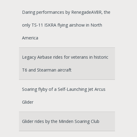
Daring performances by RenegadeAV8R, the
only TS-11 ISKRA flying airshow in North
America
Legacy Airbase rides for veterans in historic
T6 and Stearman aircraft
Soaring flyby of a Self-Launching Jet Arcus
Glider
Glider rides by the Minden Soaring Club