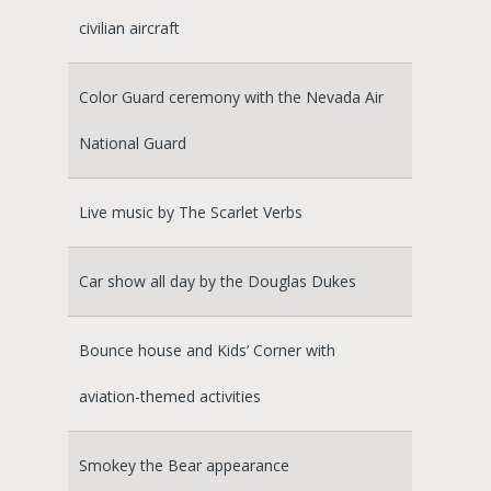
civilian aircraft
Color Guard ceremony with the Nevada Air
National Guard
Live music by The Scarlet Verbs
Car show all day by the Douglas Dukes
Bounce house and Kids’ Corner with
aviation-themed activities
Smokey the Bear appearance