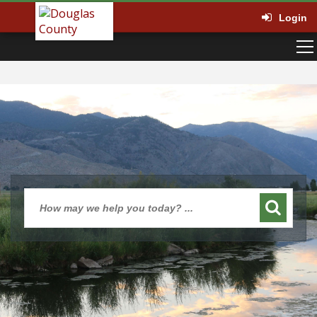
Login