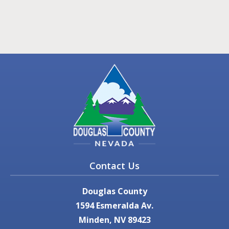
Contact Us
Douglas County
1594 Esmeralda Av.
Minden, NV 89423