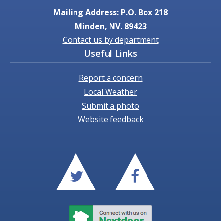
Mailing Address: P.O. Box 218
Minden, NV. 89423
Contact us by department
Useful Links
Report a concern
Local Weather
Submit a photo
Website feedback