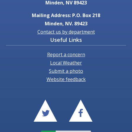
Minden, NV 89423
Mailing Address: P.O. Box 218
Minden, NV. 89423
Contact us by department
Useful Links
Report a concern
Local Weather
Submit a photo
Website feedback