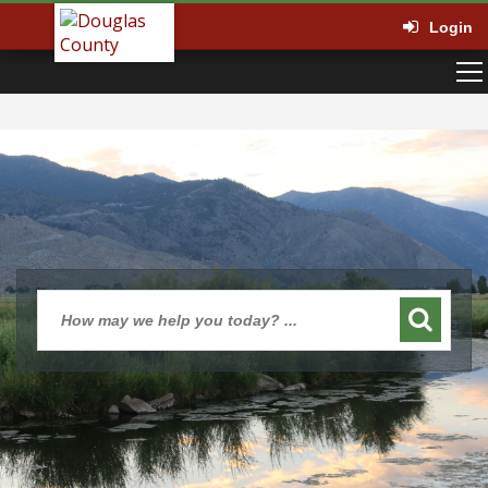
Login