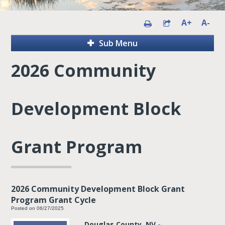
A+
A-
Sub Menu
2026 Community
Development Block
Grant Program
2026 Community Development Block Grant
Program Grant Cycle
Posted on 06/27/2025
Douglas County, NV -