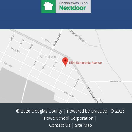
©
2026 Douglas County | Powered by
CivicLive
| ©
2026
PowerSchool Corporation
|
Contact Us
|
Site Map