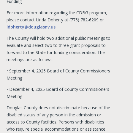
Funding
For more information regarding the CDBG program,
please contact Linda Doherty at (775) 782-6209 or
ldoherty@douglasnv.us
.
The County will hold two additional public meetings to
evaluate and select two to three grant proposals to
forward to the State for funding consideration. The
meetings are as follows:
• September 4, 2025 Board of County Commissioners
Meeting
• December 4, 2025 Board of County Commissioners
Meeting
Douglas County does not discriminate because of the
disabled status of any person in the admission or
access to County facilities. Persons with disabilities
who require special accommodations or assistance