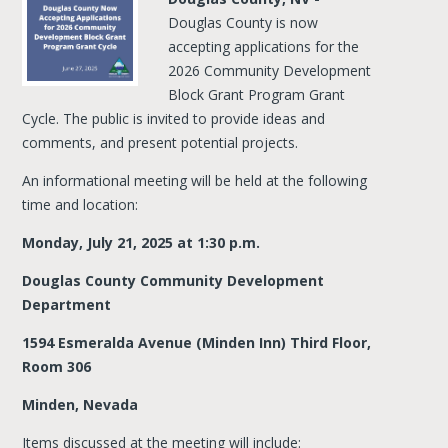
Douglas County is now
accepting applications for the
2026 Community Development
Block Grant Program Grant
Cycle. The public is invited to provide ideas and
comments, and present potential projects.
An informational meeting will be held at the following
time and location:
Monday, July 21, 2025 at 1:30 p.m.
Douglas County Community Development
Department
1594 Esmeralda Avenue (Minden Inn) Third Floor,
Room 306
Minden, Nevada
Items discussed at the meeting will include: