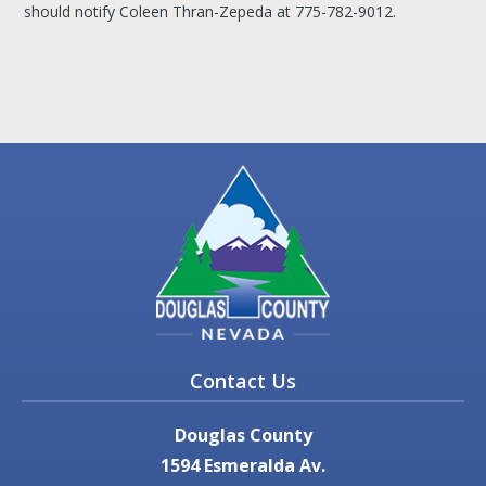
should notify Coleen Thran-Zepeda at 775-782-9012.
Contact Us
Douglas County
1594 Esmeralda Av.