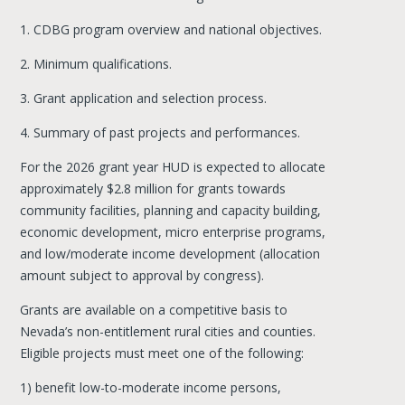
1. CDBG program overview and national objectives.
2. Minimum qualifications.
3. Grant application and selection process.
4. Summary of past projects and performances.
For the 2026 grant year HUD is expected to allocate
approximately $2.8 million for grants towards
community facilities, planning and capacity building,
economic development, micro enterprise programs,
and low/moderate income development (allocation
amount subject to approval by congress).
Grants are available on a competitive basis to
Nevada’s non-entitlement rural cities and counties.
Eligible projects must meet one of the following:
1) benefit low-to-moderate income persons,