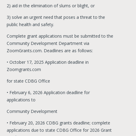
2) aid in the elimination of slums or blight, or
3) solve an urgent need that poses a threat to the
public health and safety.
Complete grant applications must be submitted to the
Community Development Department via
ZoomGrants.com. Deadlines are as follows:
• October 17, 2025 Application deadline in
Zoomgrants.com
for state CDBG Office
• February 6, 2026 Application deadline for
applications to
Community Development
• February 20, 2026 CDBG grants deadline; complete
applications due to state CDBG Office for 2026 Grant