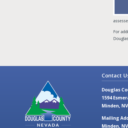
assesse
For addi
Douglas 
Contact U
Douglas Co
1594 Esmer
Minden, NV
Mailing Add
Minden, NV