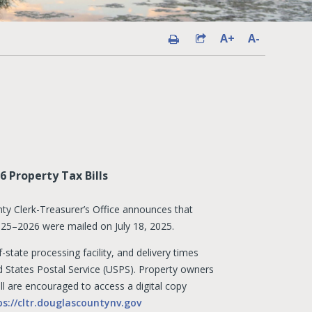
A+
A-
 Property Tax Bills
y Clerk-Treasurer’s Office announces that
 2025–2026 were mailed on July 18, 2025.
-state processing facility, and delivery times
 States Postal Service (USPS). Property owners
ll are encouraged to access a digital copy
ps://cltr.douglascountynv.gov