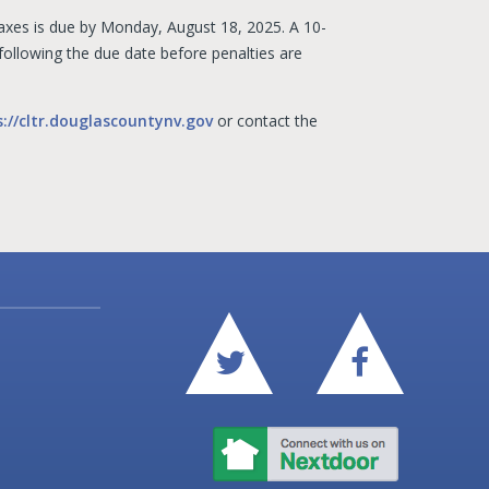
 taxes is due by Monday, August 18, 2025. A 10-
 following the due date before penalties are
s://cltr.douglascountynv.gov
or contact the