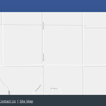
Contact Us
|
Site Map