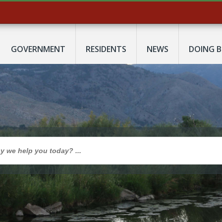
GOVERNMENT
RESIDENTS
NEWS
DOING B