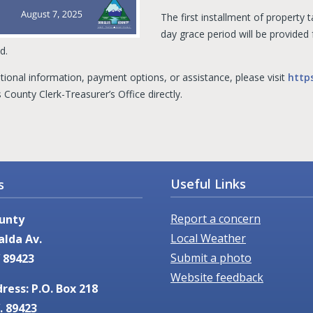
The first installment of property
day grace period will be provided
d.
tional information, payment options, or assistance, please visit
http
County Clerk-Treasurer’s Office directly.
Useful Links
s
Report a concern
unty
Local Weather
alda Av.
Submit a photo
 89423
Website feedback
ress: P.O. Box 218
. 89423