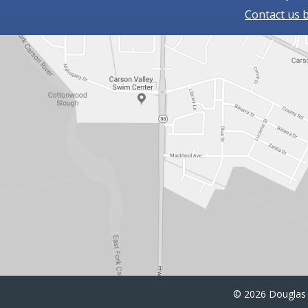
Contact us 
©
2026 Douglas