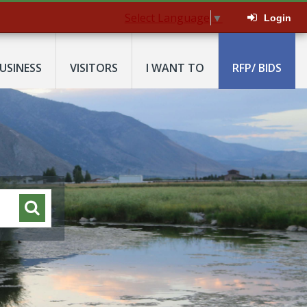
Select Language
▼
Login
USINESS
VISITORS
I WANT TO
RFP/ BIDS