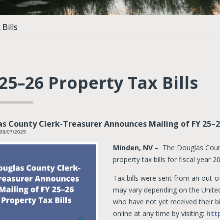
Bills
25–26 Property Tax Bills
s County Clerk-Treasurer Announces Mailing of FY 25–26
 08/07/2025
Minden, NV
– The Douglas Count
property tax bills for fiscal year
Tax bills were sent from an out-of
may vary depending on the United
who have not yet received their bi
online at any time by visiting:
htt