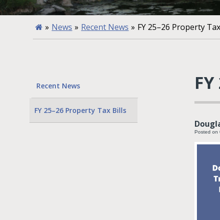
»
News
»
Recent News
»
FY 25–26 Property Tax 
FY 
Recent News
FY 25–26 Property Tax Bills
Dougla
Posted on