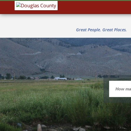
Great People. Great Places.