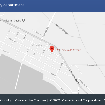
by department
 County | Powered by
CivicLive
| ©
2026 PowerSchool Corporation
|