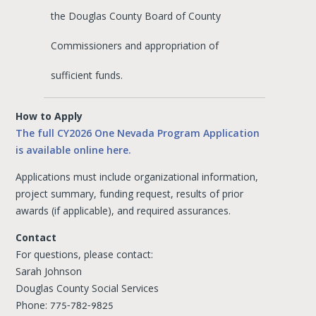
the Douglas County Board of County
Commissioners and appropriation of
sufficient funds.
How to Apply
The full CY2026 One Nevada Program Application
is available online here.
Applications must include organizational information,
project summary, funding request, results of prior
awards (if applicable), and required assurances.
Contact
For questions, please contact:
Sarah Johnson
Douglas County Social Services
Phone:
775-782-9825