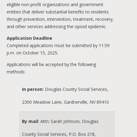
eligible non-profit organizations and government
entities that deliver substantial benefits to residents
through prevention, intervention, treatment, recovery,
and other services addressing the opioid epidemic.
Application Deadline
Completed applications must be submitted by 11:59
p.m. on October 15, 2025.
Applications will be accepted by the following
methods:
In person:
Douglas County Social Services,
2300 Meadow Lane, Gardnerville, NV 89410
By mail:
Attn: Sarah Johnson, Douglas
County Social Services, P.O. Box 218,