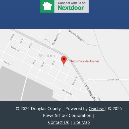
©
2026 Douglas County | Powered by
CivicLive
| ©
2026
PowerSchool Corporation
|
Contact Us
|
Site Map