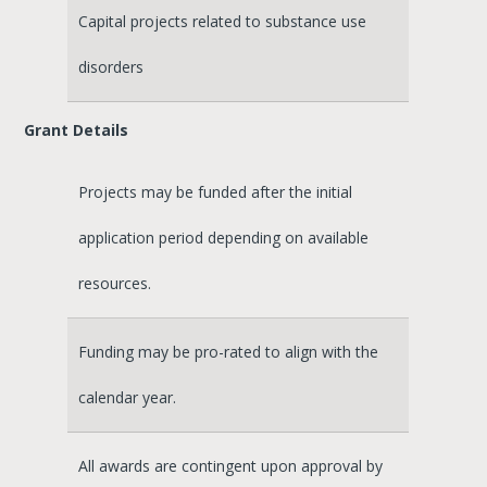
Capital projects related to substance use
disorders
Grant Details
Projects may be funded after the initial
application period depending on available
resources.
Funding may be pro-rated to align with the
calendar year.
All awards are contingent upon approval by