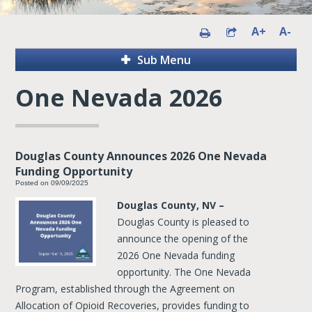
A+
A-
Sub Menu
One Nevada 2026
Douglas County Announces 2026 One Nevada
Funding Opportunity
Posted on 09/09/2025
Douglas County, NV –
Douglas County is pleased to
announce the opening of the
2026 One Nevada funding
opportunity. The One Nevada
Program, established through the Agreement on
Allocation of Opioid Recoveries, provides funding to