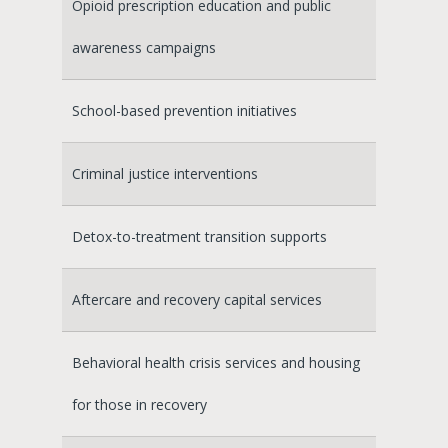
Opioid prescription education and public
awareness campaigns
School-based prevention initiatives
Criminal justice interventions
Detox-to-treatment transition supports
Aftercare and recovery capital services
Behavioral health crisis services and housing
for those in recovery