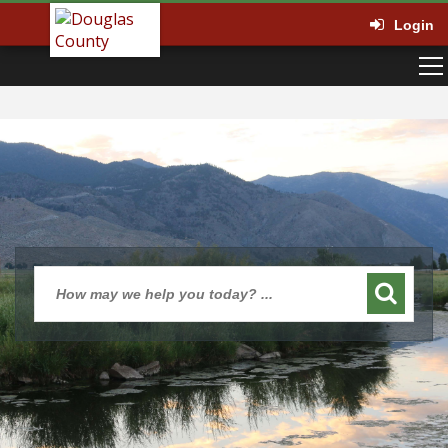
Login