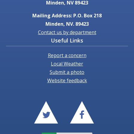
Minden, NV 89423
Mailing Address: P.O. Box 218
Minden, NV. 89423
Contact us by department
Useful Links
Report a concern
Local Weather
Submit a photo
Website feedback