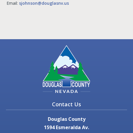
Email:
sjohnson@douglasnv.us
Contact Us
Douglas County
1594 Esmeralda Av.