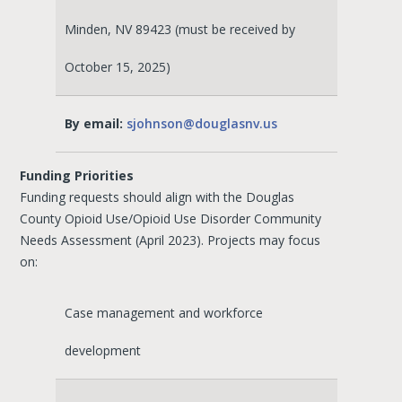
Minden, NV 89423 (must be received by
October 15, 2025)
By email:
sjohnson@douglasnv.us
Funding Priorities
Funding requests should align with the Douglas
County Opioid Use/Opioid Use Disorder Community
Needs Assessment (April 2023). Projects may focus
on:
Case management and workforce
development