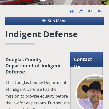
A+
A-
Sub Menu
Indigent Defense
Contact
Douglas County
Department of Indigent
Us
Defense
The Douglas County Department
of Indigent Defense has the
mission to provide equality before
the law for all persons. Further, the