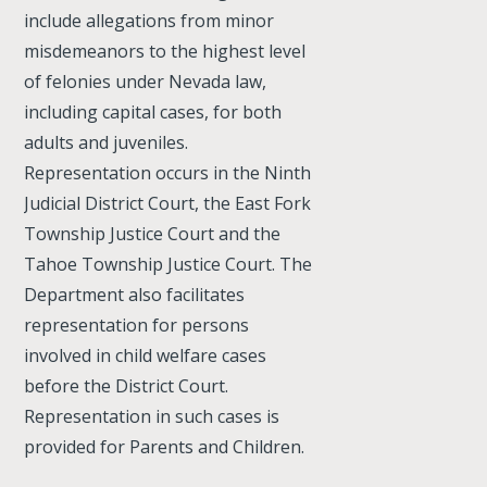
include allegations from minor
misdemeanors to the highest level
of felonies under Nevada law,
including capital cases, for both
adults and juveniles.
Representation occurs in the Ninth
Judicial District Court, the East Fork
Township Justice Court and the
Tahoe Township Justice Court. The
Department also facilitates
representation for persons
involved in child welfare cases
before the District Court.
Representation in such cases is
provided for Parents and Children.