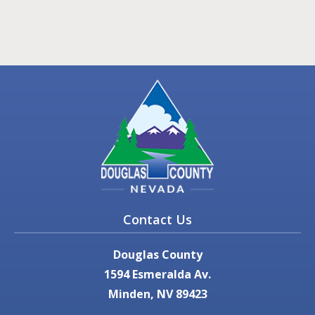
Contact Us
Douglas County
1594 Esmeralda Av.
Minden, NV 89423