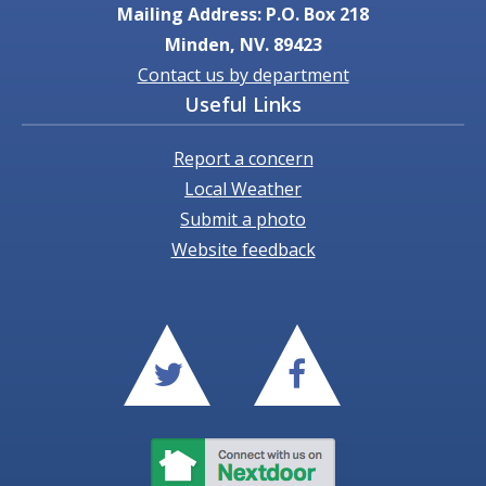
Mailing Address: P.O. Box 218
Minden, NV. 89423
Contact us by department
Useful Links
Report a concern
Local Weather
Submit a photo
Website feedback