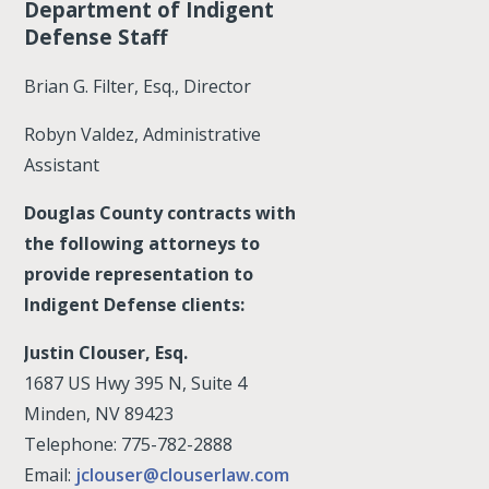
Department of Indigent
Defense Staff
Brian G. Filter, Esq., Director
Robyn Valdez, Administrative
Assistant
Douglas County contracts with
the following attorneys to
provide representation to
Indigent Defense clients:
Justin Clouser, Esq.
1687 US Hwy 395 N, Suite 4
Minden, NV 89423
Telephone: 775-782-2888
Email:
jclouser@clouserlaw.com