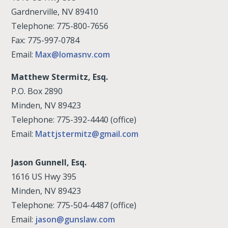
Gardnerville, NV 89410
Telephone: 775-800-7656
Fax: 775-997-0784
Email:
Max@lomasnv.com
Matthew Stermitz, Esq.
P.O. Box 2890
Minden, NV 89423
Telephone: 775-392-4440 (office)
Email:
Mattjstermitz@gmail.com
Jason Gunnell, Esq.
1616 US Hwy 395
Minden, NV 89423
Telephone: 775-504-4487 (office)
Email:
jason@gunslaw.com