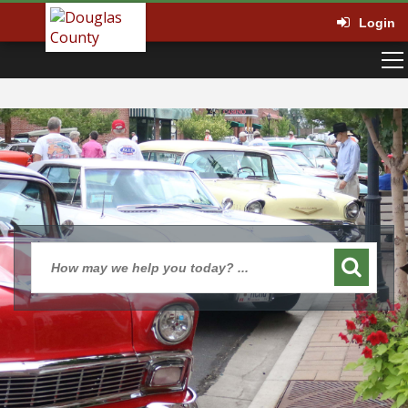
Login