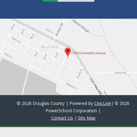
©
2026 Douglas County | Powered by
CivicLive
| ©
2026
PowerSchool Corporation
|
Contact Us
|
Site Map