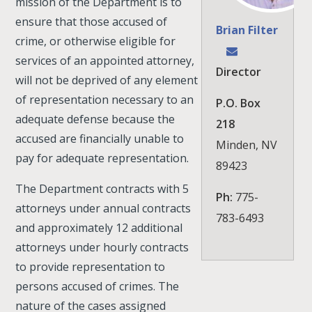
mission of the Department is to
ensure that those accused of
Brian Filter
crime, or otherwise eligible for
services of an appointed attorney,
Director
will not be deprived of any element
of representation necessary to an
P.O. Box
adequate defense because the
218
accused are financially unable to
Minden, NV
pay for adequate representation.
89423
The Department contracts with 5
Ph:
775-
attorneys under annual contracts
783-6493
and approximately 12 additional
attorneys under hourly contracts
to provide representation to
persons accused of crimes. The
nature of the cases assigned