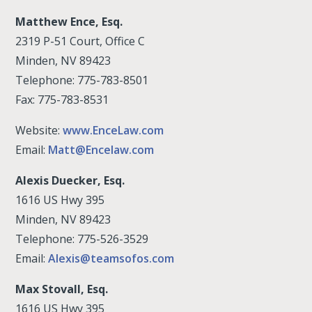
Matthew Ence, Esq.
2319 P-51 Court, Office C
Minden, NV 89423
Telephone: 775-783-8501
Fax: 775-783-8531
Website:
www.EnceLaw.com
Email:
Matt@Encelaw.com
Alexis Duecker, Esq.
1616 US Hwy 395
Minden, NV 89423
Telephone: 775-526-3529
Email:
Alexis@teamsofos.com
Max Stovall, Esq.
1616 US Hwy 395