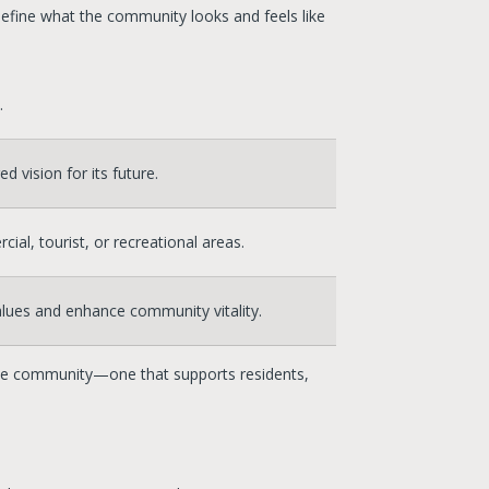
define what the community looks and feels like
.
 vision for its future.
al, tourist, or recreational areas.
values and enhance community vitality.
Tahoe community—one that supports residents,