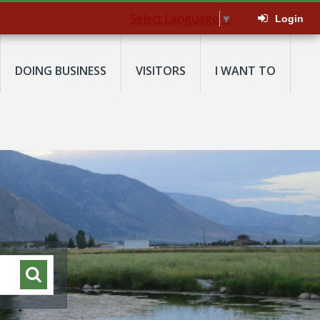
Select Language
▼
Login
DOING BUSINESS
VISITORS
I WANT TO