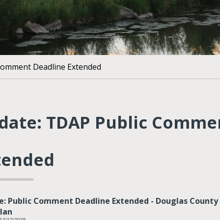
Comment Deadline Extended
date: TDAP Public Comme
tended
: Public Comment Deadline Extended - Douglas County 
lan
 12/12/2025