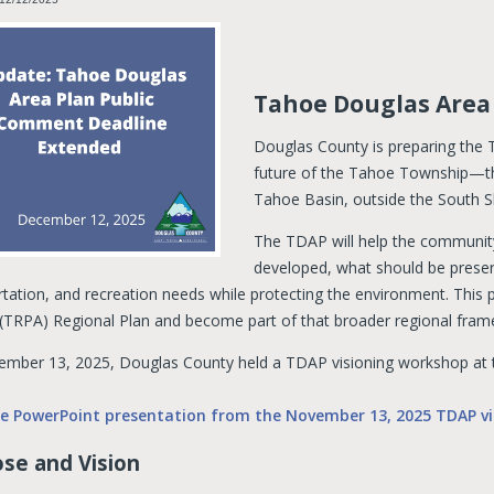
Tahoe Douglas Area
Douglas County is preparing the
future of the Tahoe Township—th
Tahoe Basin, outside the South 
The TDAP will help the communit
developed, what should be prese
tation, and recreation needs while protecting the environment. This p
(TRPA) Regional Plan and become part of that broader regional fra
mber 13, 2025, Douglas County held a TDAP visioning workshop at 
he PowerPoint presentation from the November 13, 2025 TDAP vi
se and Vision