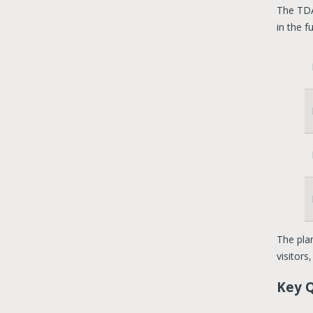
The TDA
in the f
The plan
visitors
Key 