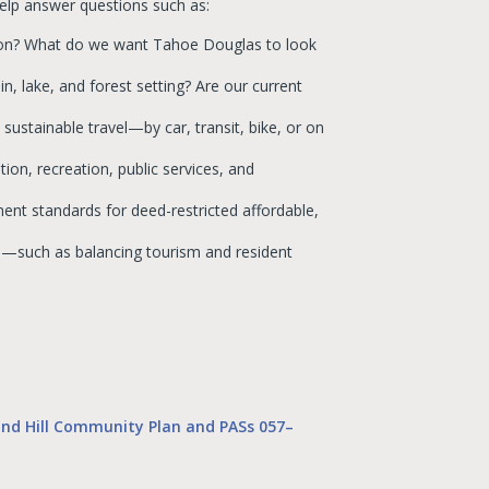
elp answer questions such as:
sion? What do we want Tahoe Douglas to look
n, lake, and forest setting? Are our current
ustainable travel—by car, transit, bike, or on
ion, recreation, public services, and
nt standards for deed-restricted affordable,
ve—such as balancing tourism and resident
nd Hill Community Plan and PASs 057–