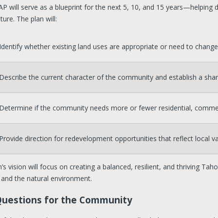
P will serve as a blueprint for the next 5, 10, and 15 years—helping 
uture. The plan will:
Identify whether existing land uses are appropriate or need to change
Describe the current character of the community and establish a shared
Determine if the community needs more or fewer residential, commerci
Provide direction for redevelopment opportunities that reflect local 
’s vision will focus on creating a balanced, resilient, and thriving 
, and the natural environment.
Questions for the Community