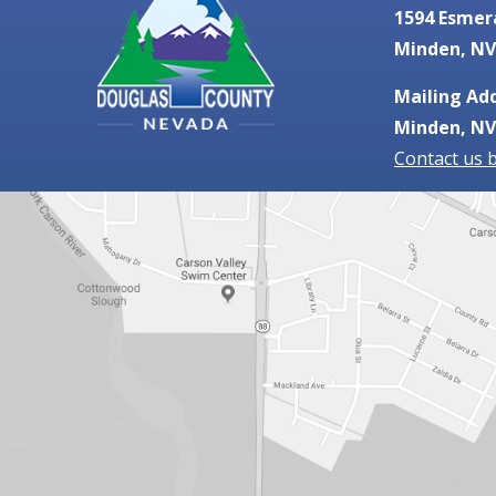
1594 Esmer
Minden, NV
Mailing Add
Minden, NV
Contact us 