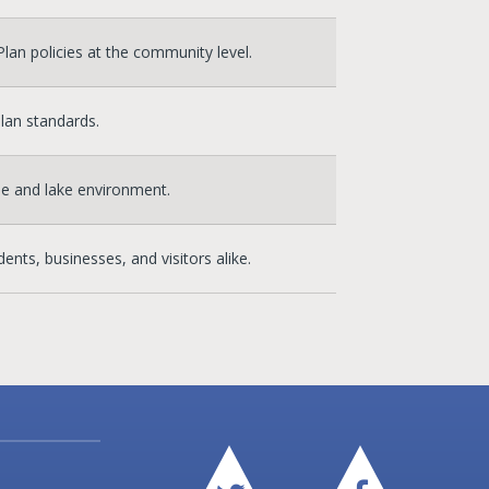
an policies at the community level.
lan standards.
ne and lake environment.
ents, businesses, and visitors alike.