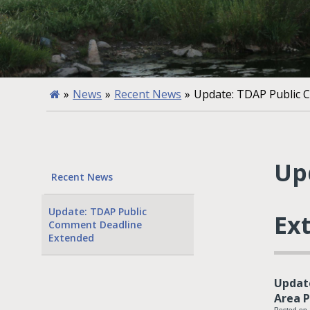
»
News
»
Recent News
»
Update: TDAP Public 
Up
Recent News
Update: TDAP Public
Ex
Comment Deadline
Extended
Update
Area P
Posted on