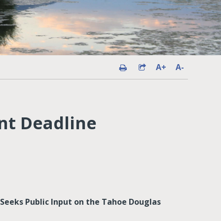
A+
A-
nt Deadline
Seeks Public Input on the Tahoe Douglas