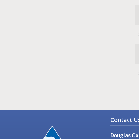
Contact U
Douglas Co