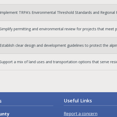
Implement TRPA’s Environmental Threshold Standards and Regional Pl
Simplify permitting and environmental review for projects that meet p
Establish clear design and development guidelines to protect the alpi
Support a mix of land uses and transportation options that serve resid
Useful Links
s
Report a concern
unty