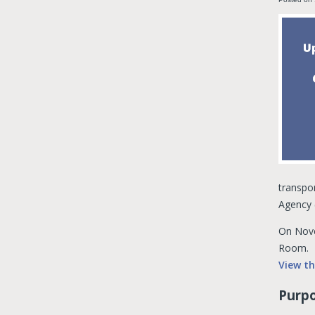
transpor
Agency 
On Nove
Room.
View t
Purpo