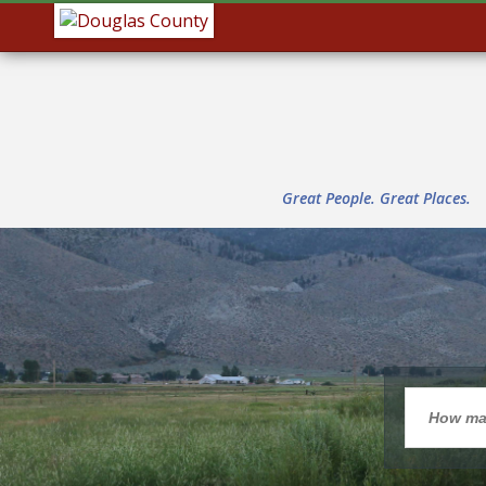
Great People. Great Places.