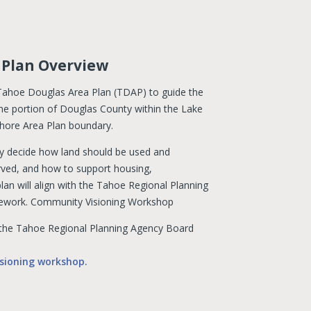
 Plan Overview
 Tahoe Douglas Area Plan (TDAP) to guide the
e portion of Douglas County within the Lake
Shore Area Plan boundary.
y decide how land should be used and
rved, and how to support housing,
lan will align with the Tahoe Regional Planning
mework. Community Visioning Workshop
the Tahoe Regional Planning Agency Board
sioning workshop.