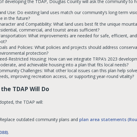
 of developing the TDAP, Douglas County will ask the community to h
and Use: Do existing land uses match our community’s long-term vi
ke in the future?
haracter and Compatibility: What land uses best fit the unique mountai
esidential, commercial, and tourist areas sufficient?
ransportation: What improvements are needed for safe, efficient, and s
oot?
oals and Policies: What policies and projects should address conservat
nvironmental protection?
eed-Restricted Housing: How can we integrate TRPA’s 2023 developme
oderate, and achievable housing into a plan that fits local needs?
ommunity Challenges: What other local issues can this plan help sol
eeds, improving recreation access, or supporting year-round vitality?
the TDAP Will Do
opted, the TDAP will:
Replace outdated community plans and
plan area statements (Rou
088)
.