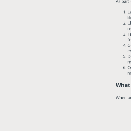
As part
L
li
C
r
T
f
G
e
D
m
C
n
What 
When ad