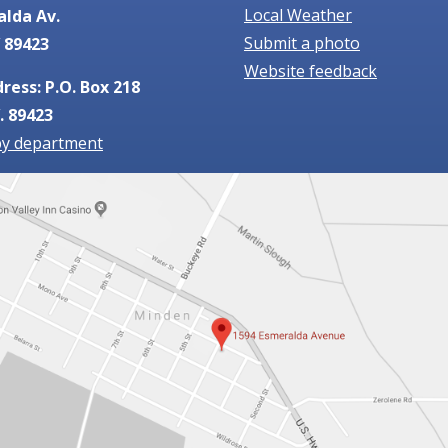
Local Weather
alda Av.
Submit a photo
 89423
Website feedback
ress: P.O. Box 218
. 89423
by department