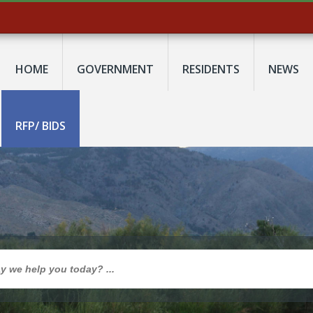
HOME
GOVERNMENT
RESIDENTS
NEWS
RFP/ BIDS