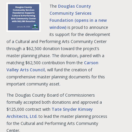
The
Douglas County
Community Services
Foundation (opens in a new
window)
is proud to announce
its support for the development
of a Cultural and Performing Arts Community Center
through a $62,500 donation toward the project’s
master planning phase. The donation, paired with a
matching $62,500 contribution from the
Carson
Valley Arts Council
, will fund the creation of
comprehensive master planning documents for this
important community asset.
The Douglas County Board of Commissioners
formally accepted both donations and approved a
$125,000 contract with
Tate Snyder Kimsey
Architects, Ltd
. to lead the master planning process
for the Cultural and Performing Arts Community
Center.