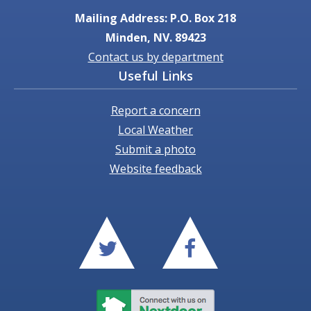
Mailing Address: P.O. Box 218
Minden, NV. 89423
Contact us by department
Useful Links
Report a concern
Local Weather
Submit a photo
Website feedback