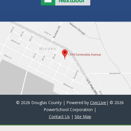
©
2026 Douglas County | Powered by
CivicLive
| ©
2026
PowerSchool Corporation
|
Contact Us
|
Site Map