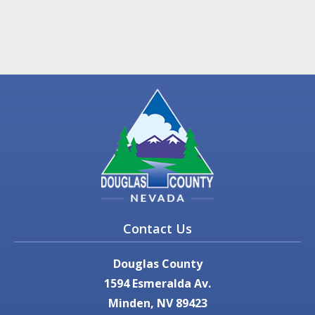
Contact Us
Douglas County
1594 Esmeralda Av.
Minden, NV 89423