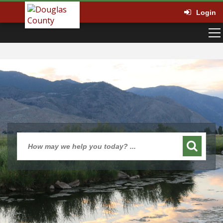
Login