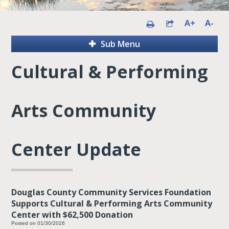
A+
A-
Sub Menu
Cultural & Performing
Arts Community
Center Update
Douglas County Community Services Foundation
Supports Cultural & Performing Arts Community
Center with $62,500 Donation
Posted on 01/30/2026