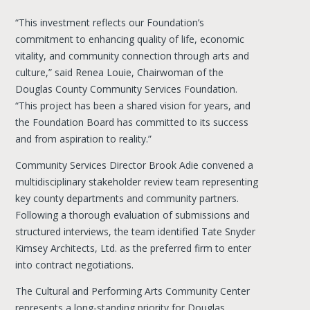
“This investment reflects our Foundation’s
commitment to enhancing quality of life, economic
vitality, and community connection through arts and
culture,” said Renea Louie, Chairwoman of the
Douglas County Community Services Foundation.
“This project has been a shared vision for years, and
the Foundation Board has committed to its success
and from aspiration to reality.”
Community Services Director Brook Adie convened a
multidisciplinary stakeholder review team representing
key county departments and community partners.
Following a thorough evaluation of submissions and
structured interviews, the team identified Tate Snyder
Kimsey Architects, Ltd. as the preferred firm to enter
into contract negotiations.
The Cultural and Performing Arts Community Center
represents a long-standing priority for Douglas