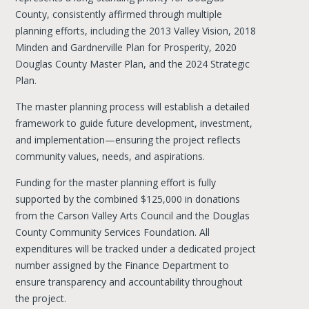
County, consistently affirmed through multiple
planning efforts, including the 2013 Valley Vision, 2018
Minden and Gardnerville Plan for Prosperity, 2020
Douglas County Master Plan, and the 2024 Strategic
Plan.
The master planning process will establish a detailed
framework to guide future development, investment,
and implementation—ensuring the project reflects
community values, needs, and aspirations.
Funding for the master planning effort is fully
supported by the combined $125,000 in donations
from the Carson Valley Arts Council and the Douglas
County Community Services Foundation. All
expenditures will be tracked under a dedicated project
number assigned by the Finance Department to
ensure transparency and accountability throughout
the project.