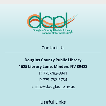
Contact Us
Douglas County Public Library
1625 Library Lane, Minden, NV 89423
P: 775-782-9841
F: 775-782-5754
E:
info@douglas.lib.nv.us
Useful Links