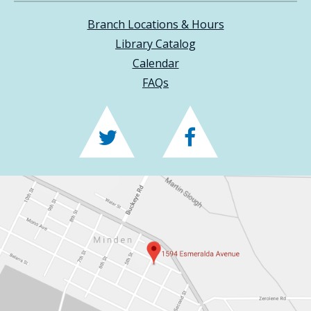
Branch Locations & Hours
Library Catalog
Calendar
FAQs