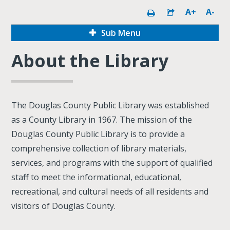
A+
A-
Sub Menu
About the Library
The Douglas County Public Library was established
as a County Library in 1967. The mission of the
Douglas County Public Library is to provide a
comprehensive collection of library materials,
services, and programs with the support of qualified
staff to meet the informational, educational,
recreational, and cultural needs of all residents and
visitors of Douglas County.