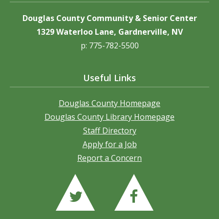
Douglas County Community & Senior Center
1329 Waterloo Lane, Gardnerville, NV
p: 775-782-5500
Useful Links
Douglas County Homepage
Douglas County Library Homepage
Staff Directory
Apply for a Job
Report a Concern