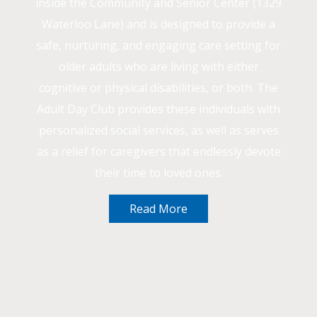
inside the Community and Senior Center (1329
Waterloo Lane) and is designed to provide a
safe, nurturing, and engaging care setting for
older adults who are living with either
cognitive or physical disabilities, or both. The
Adult Day Club provides these individuals with
personalized social services, as well as serves
as a relief for caregivers that endlessly devote
their time to loved ones.
Read More