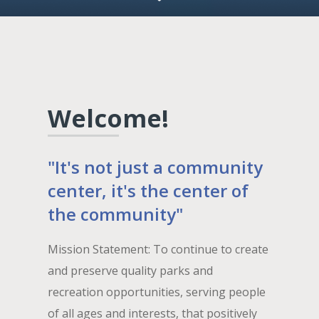
Welcome!
"It's not just a community
center, it's the center of
the community"
Mission Statement: To continue to create
and preserve quality parks and
recreation opportunities, serving people
of all ages and interests, that positively