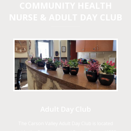
COMMUNITY HEALTH
NURSE & ADULT DAY CLUB
Adult Day Club
The Carson Valley Adult Day Club is located