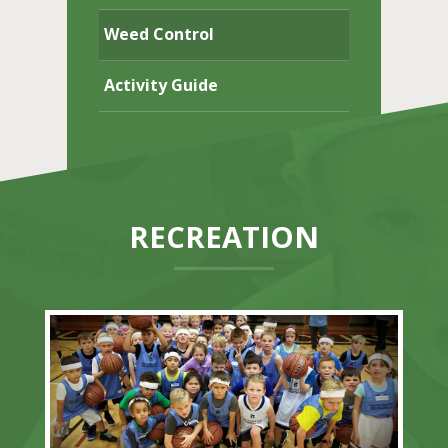
Weed Control
Activity Guide
RECREATION