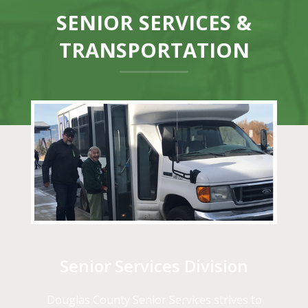
SENIOR SERVICES &
TRANSPORTATION
Senior Services Division
Douglas County Senior Services strives to