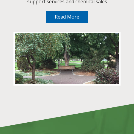
support services and chemical sales
Read More