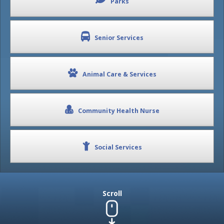
Parks
Senior Services
Animal Care & Services
Community Health Nurse
Social Services
Scroll