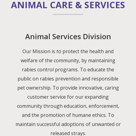
ANIMAL CARE & SERVICES
Animal Services Division
Our Mission is to protect the health and
welfare of the community, by maintaining
rabies control programs. To educate the
public on rabies prevention and responsible
pet ownership. To provide innovative, caring
customer service for our expanding
community through education, enforcement,
and the promotion of humane ethics. To
maintain successful adoptions of unwanted or
released strays.