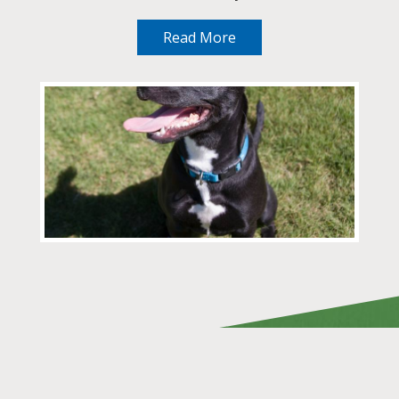
Read More