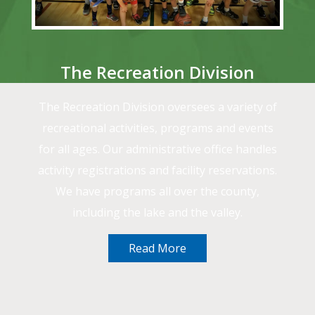
The Recreation Division
The Recreation Division oversees a variety of
recreational activities, programs and events
for all ages. Our administrative office handles
activity registrations and facility reservations.
We have programs all over the county,
including the lake and the valley.
Read More