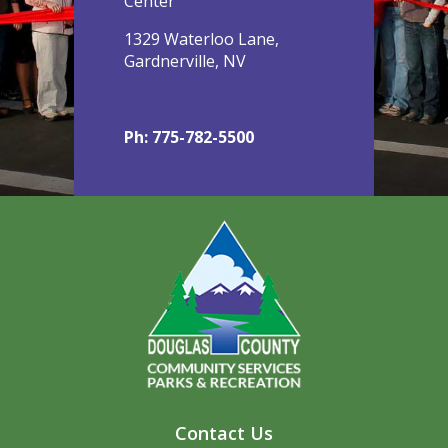
Center
1329 Waterloo Lane,
Gardnerville, NV
Ph: 775-782-5500
Contact Us