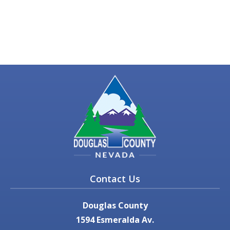
Contact Us
Douglas County
1594 Esmeralda Av.