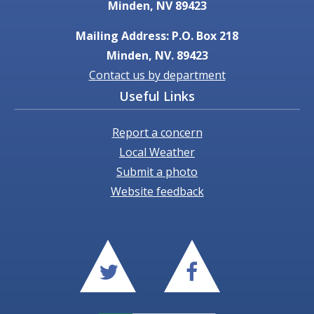
Minden, NV 89423
Mailing Address: P.O. Box 218
Minden, NV. 89423
Contact us by department
Useful Links
Report a concern
Local Weather
Submit a photo
Website feedback