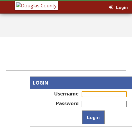
Login
LOGIN
Username
Password