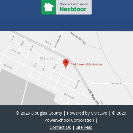
©
2026 Douglas County | Powered by
CivicLive
| ©
2026
PowerSchool Corporation |
Contact Us
|
Site Map