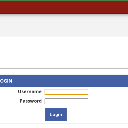
LOGIN
Username
Password