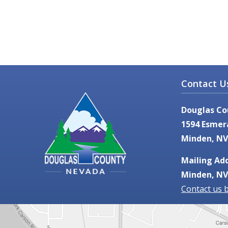
Contact U
Douglas Co
1594 Esmer
Minden, NV
Mailing Add
Minden, NV
Contact us 