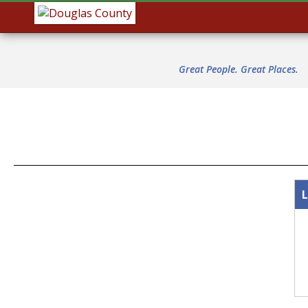
Great People. Great Places.