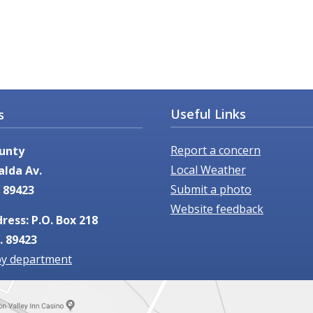
Useful Links
s
Report a concern
unty
Local Weather
alda Av.
Submit a photo
 89423
Website feedback
ress: P.O. Box 218
. 89423
by department