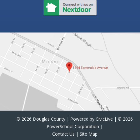
©
2026 Douglas County | Powered by
CivicLive
| ©
2026
PowerSchool Corporation |
Contact Us
|
Site Map