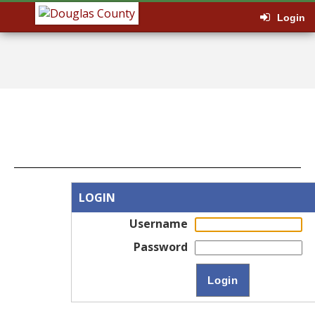
Login
LOGIN
Username
Password