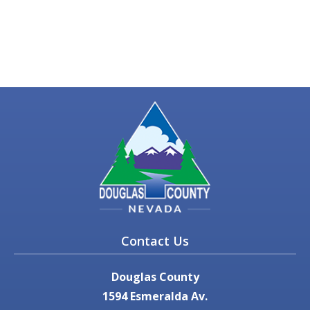
Contact Us
Douglas County
1594 Esmeralda Av.