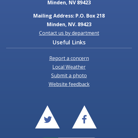
Minden, NV 89423
Mailing Address: P.O. Box 218
Minden, NV. 89423
Contact us by department
Useful Links
Report a concern
Local Weather
Submit a photo
Website feedback