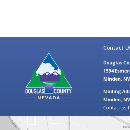
Contact U
Douglas Co
1594 Esmer
Minden, NV
Mailing Add
Minden, NV
Contact us 