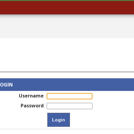
LOGIN
Username
Password