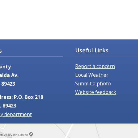
Useful Links
s
Report a concern
unty
Local Weather
alda Av.
Submit a photo
 89423
Website feedback
ress: P.O. Box 218
. 89423
by department