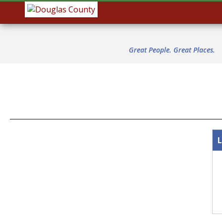
Great People. Great Places.