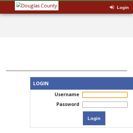
Login
LOGIN
Username
Password