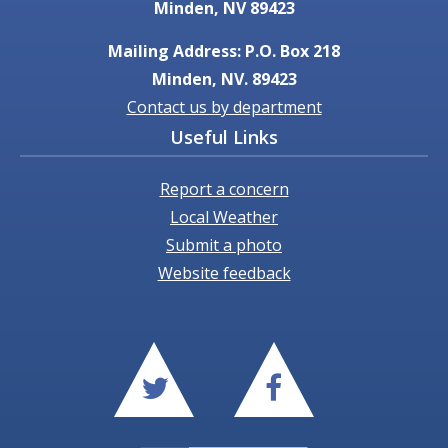
Minden, NV 89423
Mailing Address: P.O. Box 218
Minden, NV. 89423
Contact us by department
Useful Links
Report a concern
Local Weather
Submit a photo
Website feedback