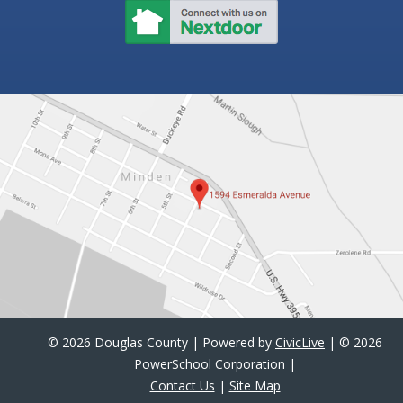
©
2026 Douglas County | Powered by
CivicLive
| ©
2026
PowerSchool Corporation |
Contact Us
|
Site Map