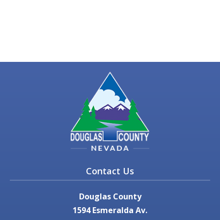
Contact Us
Douglas County
1594 Esmeralda Av.