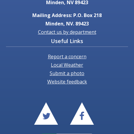
Minden, NV 89423
Mailing Address: P.O. Box 218
Minden, NV. 89423
Contact us by department
Useful Links
Report a concern
Local Weather
Submit a photo
Website feedback