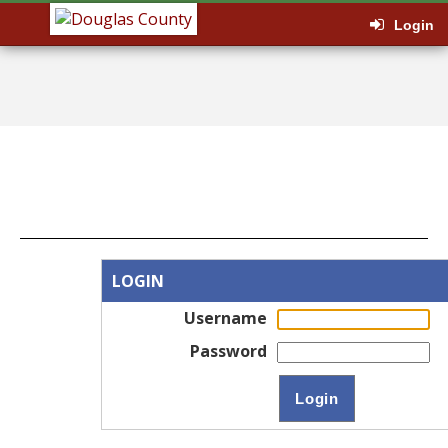
Login
LOGIN
Username
Password