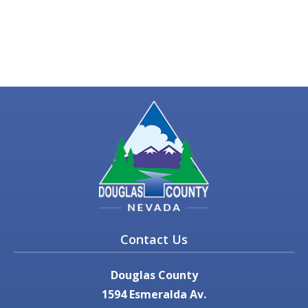
Contact Us
Douglas County
1594 Esmeralda Av.