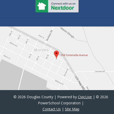
©
2026 Douglas County | Powered by
CivicLive
| ©
2026
PowerSchool Corporation |
Contact Us
|
Site Map