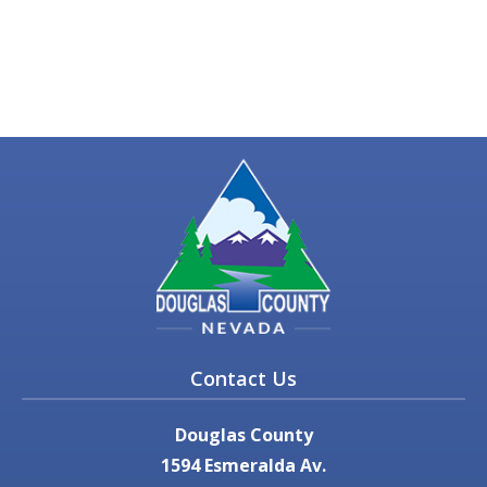
Contact Us
Douglas County
1594 Esmeralda Av.