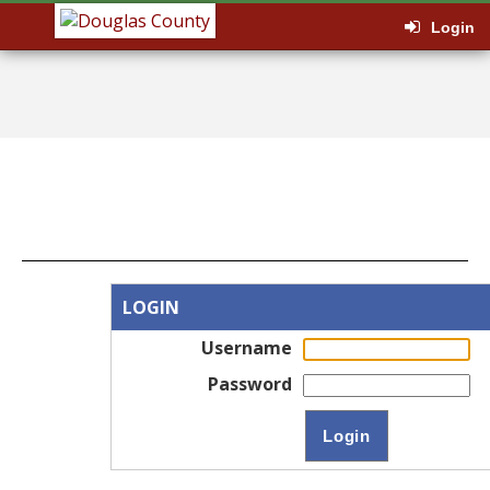
Login
LOGIN
Username
Password