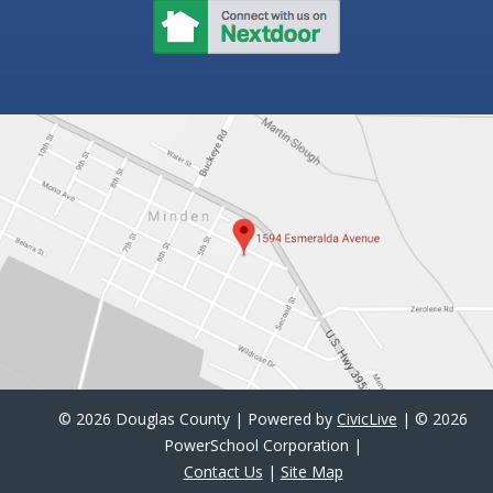
©
2026 Douglas County | Powered by
CivicLive
| ©
2026
PowerSchool Corporation |
Contact Us
|
Site Map