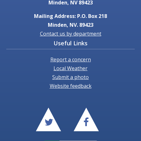
Minden, NV 89423
Mailing Address: P.O. Box 218
Minden, NV. 89423
Contact us by department
Useful Links
Report a concern
Local Weather
Submit a photo
Website feedback