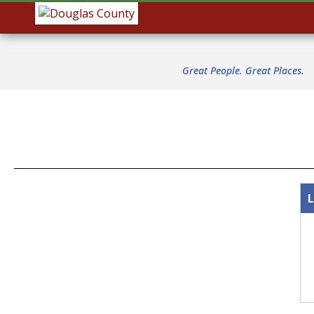
Great People. Great Places.