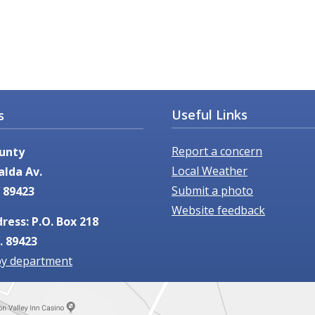
Useful Links
s
Report a concern
unty
Local Weather
alda Av.
Submit a photo
 89423
Website feedback
ress: P.O. Box 218
. 89423
by department