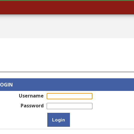
LOGIN
Username
Password