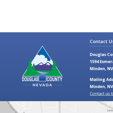
Contact U
Douglas Co
1594 Esmer
Minden, NV
Mailing Add
Minden, NV
Contact us 