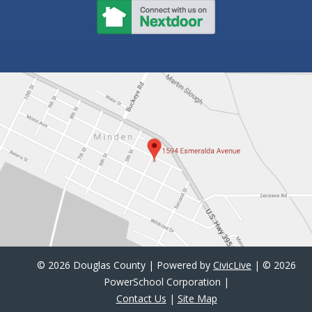
©
2026 Douglas County | Powered by
CivicLive
| ©
2026
PowerSchool Corporation |
Contact Us
|
Site Map