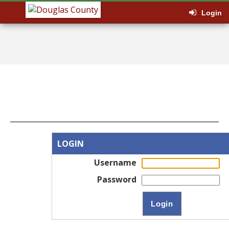
Login
LOGIN
Username
Password