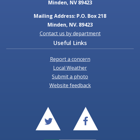
Minden, NV 89423
Mailing Address: P.O. Box 218
Minden, NV. 89423
Contact us by department
Useful Links
Report a concern
Local Weather
Submit a photo
Website feedback