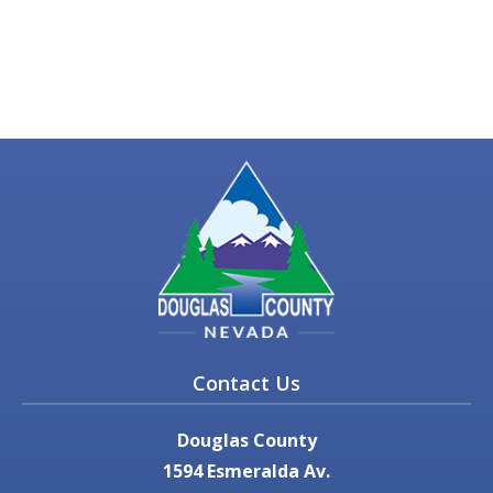
Contact Us
Douglas County
1594 Esmeralda Av.