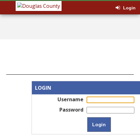
Login
LOGIN
Username
Password