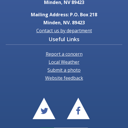
Minden, NV 89423
Mailing Address: P.O. Box 218
Minden, NV. 89423
Contact us by department
Useful Links
Report a concern
Local Weather
Submit a photo
Website feedback