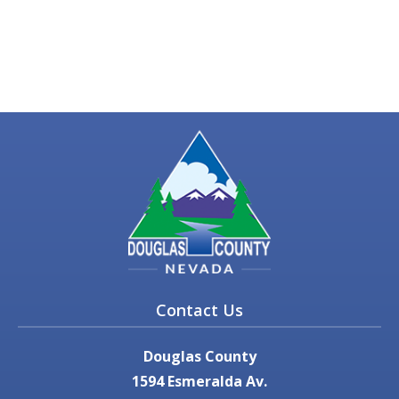
Contact Us
Douglas County
1594 Esmeralda Av.