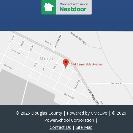
©
2026 Douglas County | Powered by
CivicLive
| ©
2026
PowerSchool Corporation |
Contact Us
|
Site Map