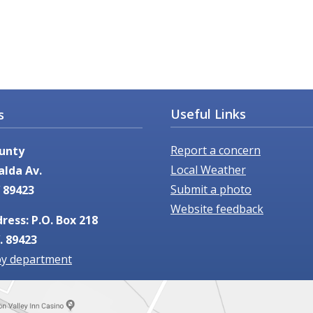
Useful Links
s
Report a concern
unty
Local Weather
alda Av.
Submit a photo
 89423
Website feedback
ress: P.O. Box 218
. 89423
by department