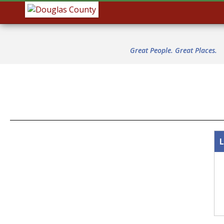
Great People. Great Places.