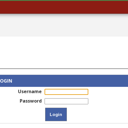
LOGIN
Username
Password