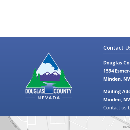
Contact U
Douglas Co
1594 Esmer
Minden, NV
Mailing Add
Minden, NV
Contact us 