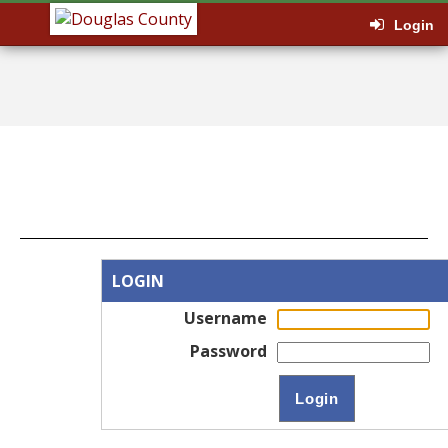
Login
LOGIN
Username
Password