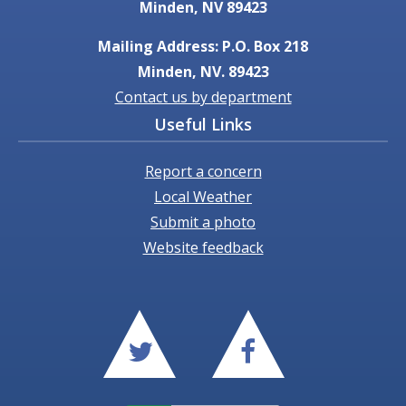
Minden, NV 89423
Mailing Address: P.O. Box 218
Minden, NV. 89423
Contact us by department
Useful Links
Report a concern
Local Weather
Submit a photo
Website feedback