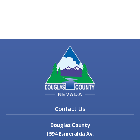
Contact Us
Douglas County
1594 Esmeralda Av.