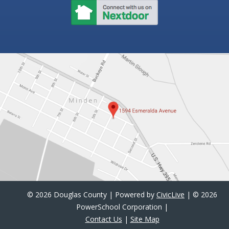
©
2026 Douglas County | Powered by
CivicLive
| ©
2026
PowerSchool Corporation |
Contact Us
|
Site Map