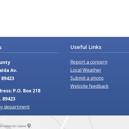
Useful Links
s
Report a concern
unty
Local Weather
alda Av.
Submit a photo
 89423
Website feedback
ress: P.O. Box 218
. 89423
by department