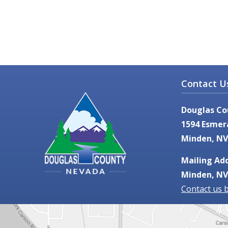
Contact U
Douglas Co
1594 Esmer
Minden, NV
Mailing Add
Minden, NV
Contact us 