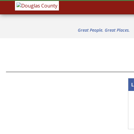
Great People. Great Places.