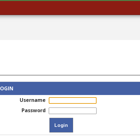
LOGIN
Username
Password