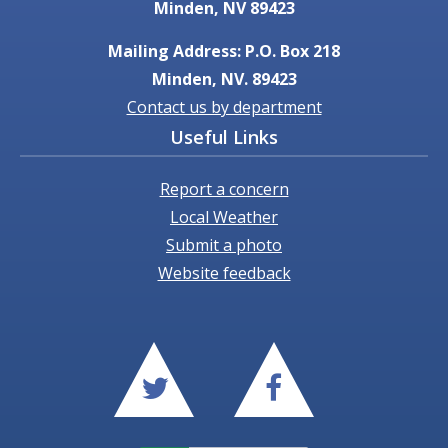
Minden, NV 89423
Mailing Address: P.O. Box 218
Minden, NV. 89423
Contact us by department
Useful Links
Report a concern
Local Weather
Submit a photo
Website feedback