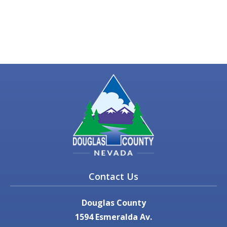
Contact Us
Douglas County
1594 Esmeralda Av.