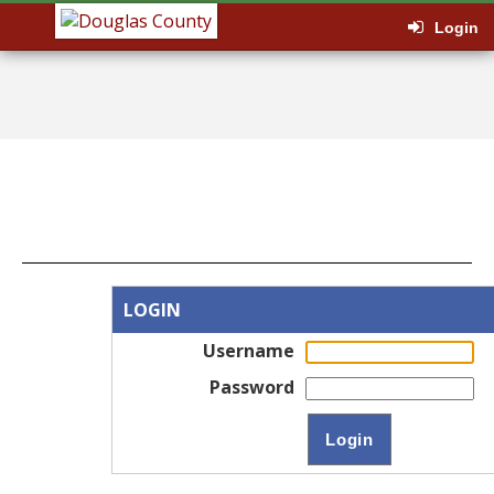
Login
LOGIN
Username
Password