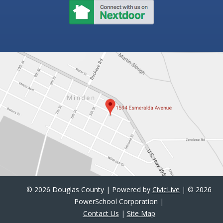
©
2026 Douglas County | Powered by
CivicLive
| ©
2026
PowerSchool Corporation |
Contact Us
|
Site Map