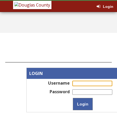
Login
LOGIN
Username
Password