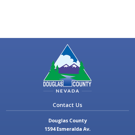
Contact Us
Douglas County
1594 Esmeralda Av.