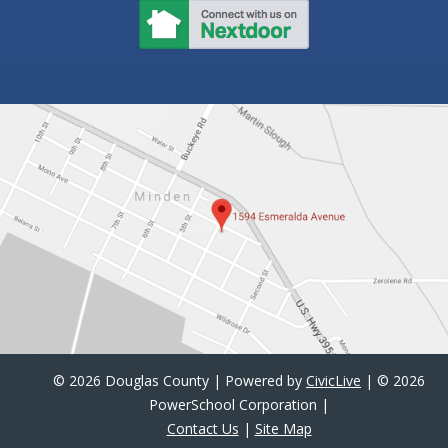
©
2026 Douglas County | Powered by
CivicLive
| ©
2026
PowerSchool Corporation |
Contact Us
|
Site Map