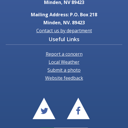
Minden, NV 89423
Mailing Address: P.O. Box 218
Minden, NV. 89423
Contact us by department
Useful Links
Report a concern
Local Weather
Submit a photo
Website feedback