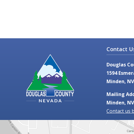
Contact U
Douglas Co
1594 Esmer
Minden, NV
Mailing Add
Minden, NV
Contact us 