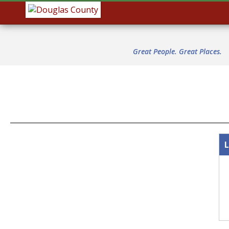
Great People. Great Places.