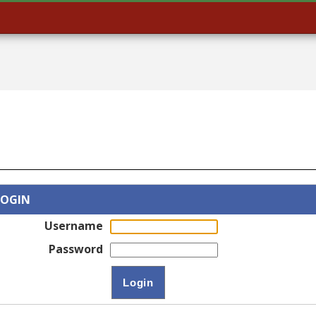
LOGIN
Username
Password