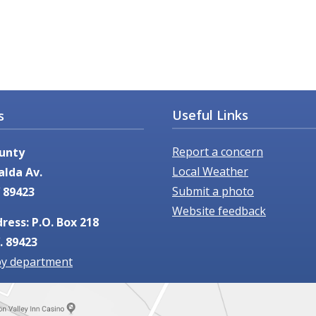
Useful Links
s
Report a concern
unty
Local Weather
alda Av.
Submit a photo
 89423
Website feedback
ress: P.O. Box 218
. 89423
by department