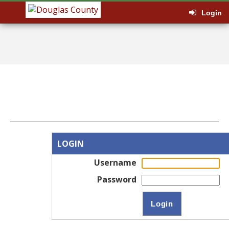
Login
LOGIN
Username
Password