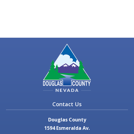
Contact Us
Douglas County
1594 Esmeralda Av.