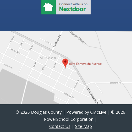
©
2026 Douglas County | Powered by
CivicLive
| ©
2026
PowerSchool Corporation |
Contact Us
|
Site Map