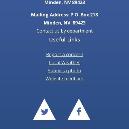
Minden, NV 89423
Mailing Address: P.O. Box 218
Minden, NV. 89423
Contact us by department
Useful Links
Report a concern
Local Weather
Submit a photo
Website feedback