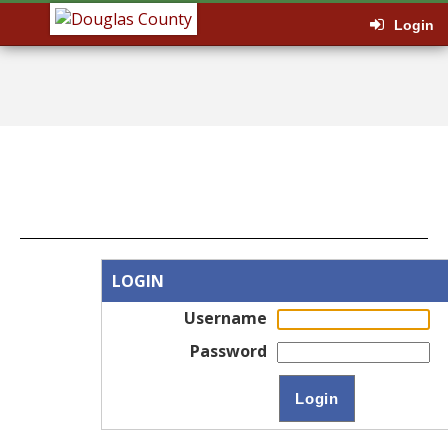
Login
LOGIN
Username
Password