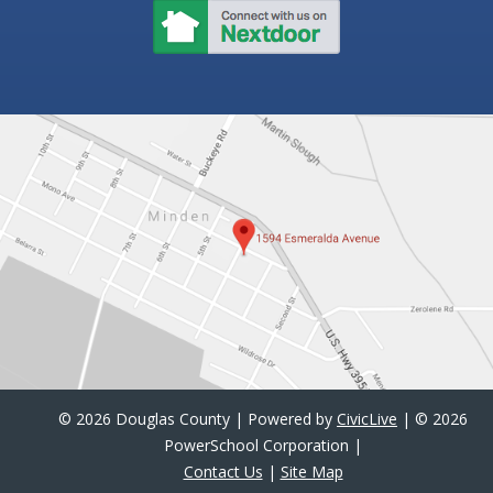
©
2026 Douglas County | Powered by
CivicLive
| ©
2026
PowerSchool Corporation |
Contact Us
|
Site Map