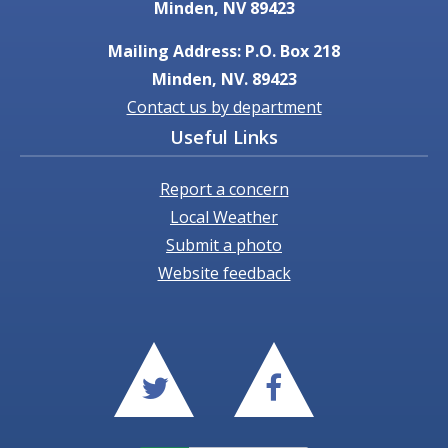
Minden, NV 89423
Mailing Address: P.O. Box 218
Minden, NV. 89423
Contact us by department
Useful Links
Report a concern
Local Weather
Submit a photo
Website feedback