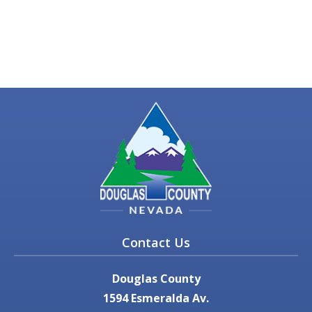
Contact Us
Douglas County
1594 Esmeralda Av.