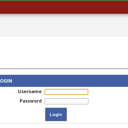
LOGIN
Username
Password