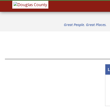
Great People. Great Places.