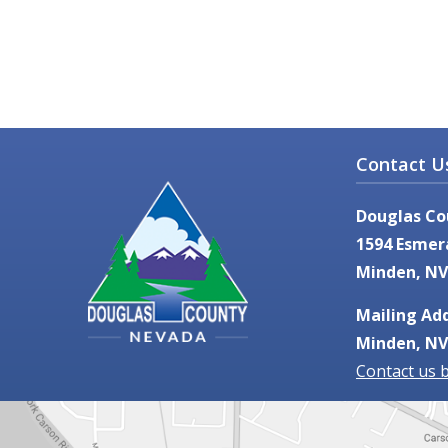
Contact U
Douglas Co
1594 Esmer
Minden, NV
Mailing Add
Minden, NV
Contact us 