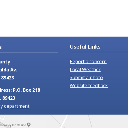
Useful Links
s
Report a concern
unty
Local Weather
alda Av.
Submit a photo
 89423
Website feedback
ress: P.O. Box 218
. 89423
by department