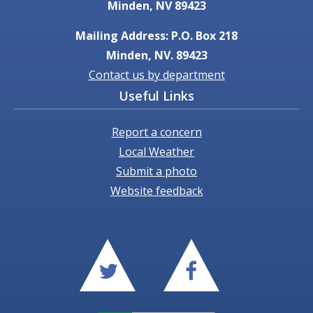
Minden, NV 89423
Mailing Address: P.O. Box 218
Minden, NV. 89423
Contact us by department
Useful Links
Report a concern
Local Weather
Submit a photo
Website feedback