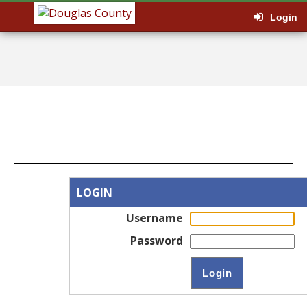
Login
LOGIN
Username
Password