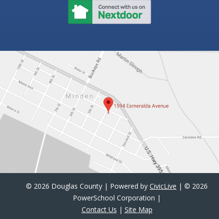
©
2026 Douglas County | Powered by
CivicLive
| ©
2026
PowerSchool Corporation |
Contact Us
|
Site Map