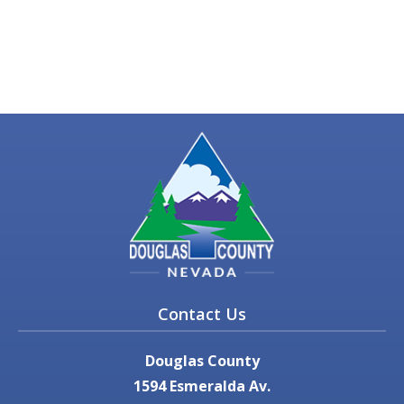
Contact Us
Douglas County
1594 Esmeralda Av.