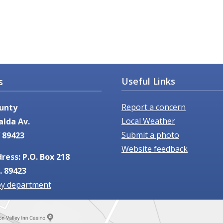
Useful Links
s
Report a concern
unty
Local Weather
alda Av.
Submit a photo
 89423
Website feedback
ress: P.O. Box 218
. 89423
by department