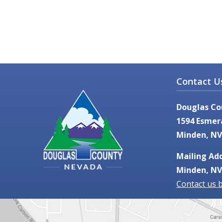
Contact U
Douglas Co
1594 Esmer
Minden, NV
Mailing Add
Minden, NV
Contact us 