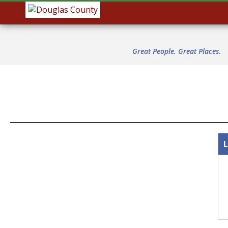
Great People. Great Places.