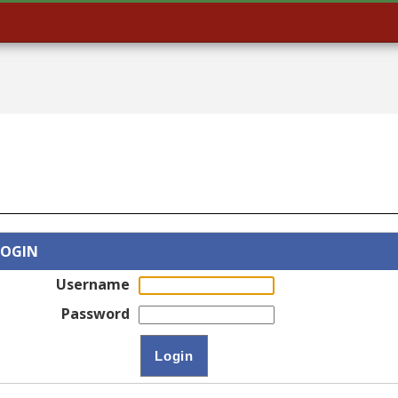
LOGIN
Username
Password