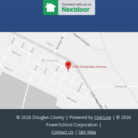
©
2026 Douglas County | Powered by
CivicLive
| ©
2026
PowerSchool Corporation |
Contact Us
|
Site Map