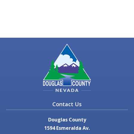
Contact Us
Douglas County
1594 Esmeralda Av.