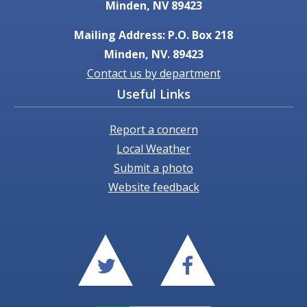
Minden, NV 89423
Mailing Address: P.O. Box 218
Minden, NV. 89423
Contact us by department
Useful Links
Report a concern
Local Weather
Submit a photo
Website feedback