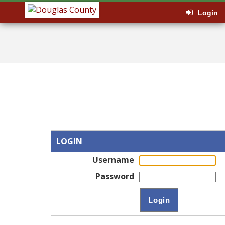
Login
LOGIN
Username
Password