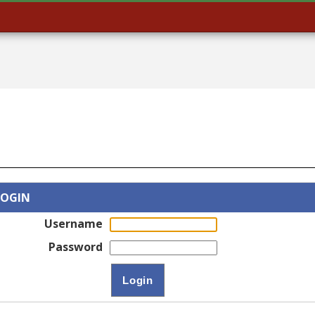
LOGIN
Username
Password