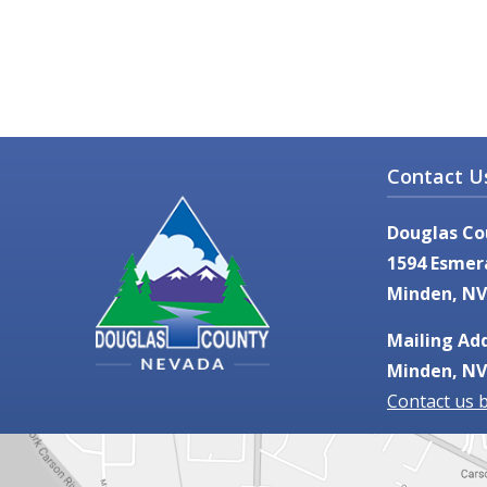
Contact U
Douglas Co
1594 Esmer
Minden, NV
Mailing Add
Minden, NV
Contact us 