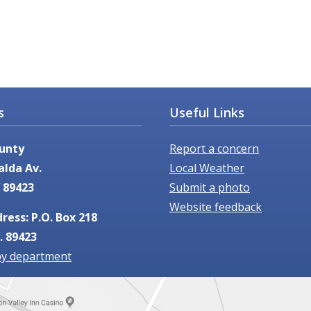
Useful Links
s
Report a concern
unty
Local Weather
alda Av.
Submit a photo
 89423
Website feedback
ress: P.O. Box 218
. 89423
by department