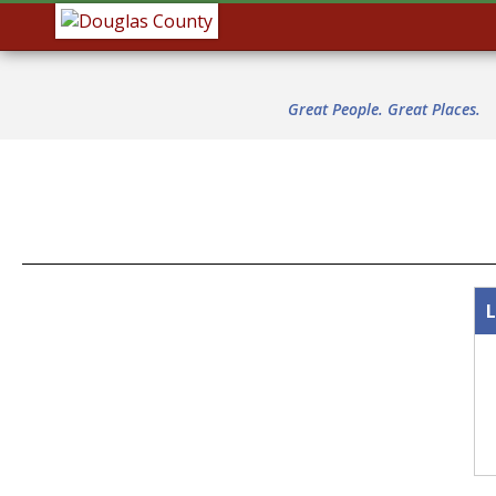
Great People. Great Places.