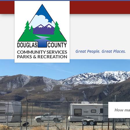
Great People. Great Places.