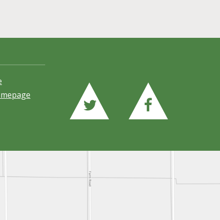
e
Homepage