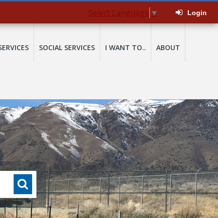
Select Language
▼
Login
SERVICES
SOCIAL SERVICES
I WANT TO..
ABOUT