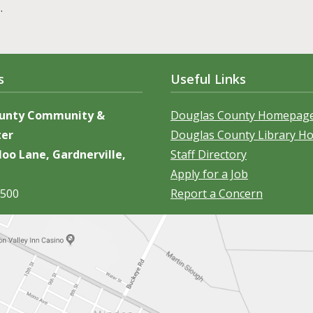
s.
s
Useful Links
ounty Community &
Douglas County Homepag
ter
Douglas County Library 
oo Lane, Gardnerville,
Staff Directory
Apply for a Job
5500
Report a Concern