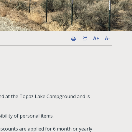
A+
A-
ated at the Topaz Lake Campground and is
ibility of personal items.
iscounts are applied for 6 month or yearly