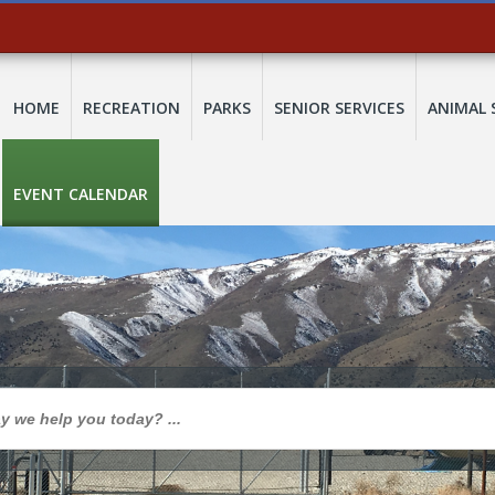
HOME
RECREATION
PARKS
SENIOR SERVICES
ANIMAL 
EVENT CALENDAR