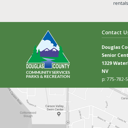
rental
Contact U
Douglas C
Senior Cen
1329 Waterl
NV
p: 775-782-