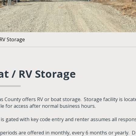
 RV Storage
at / RV Storage
s County offers RV or boat storage. Storage facility is loc
ble for access after normal business hours.
y is gated with key code entry and renter assumes all respons
 periods are offered in monthly, every 6 months or yearly. D