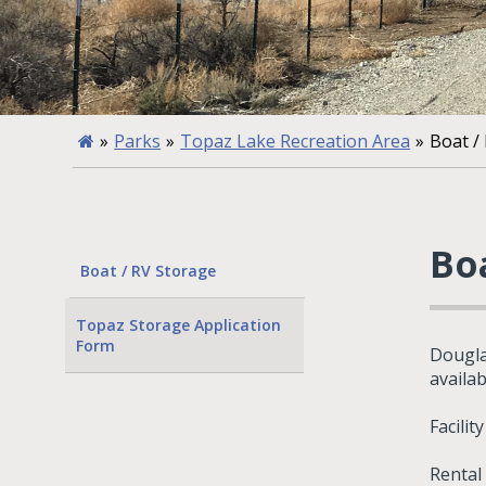
»
Parks
»
Topaz Lake Recreation Area
»
Boat /
Bo
Boat / RV Storage
Topaz Storage Application
Form
Dougla
availa
Facilit
Rental