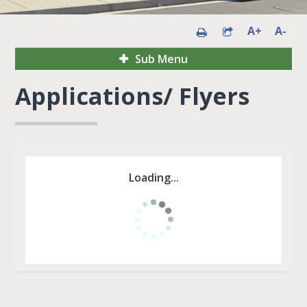
A+
A-
Sub Menu
Applications/ Flyers
Loading...