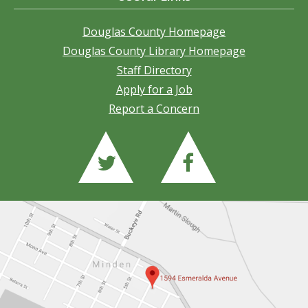
Douglas County Homepage
Douglas County Library Homepage
Staff Directory
Apply for a Job
Report a Concern