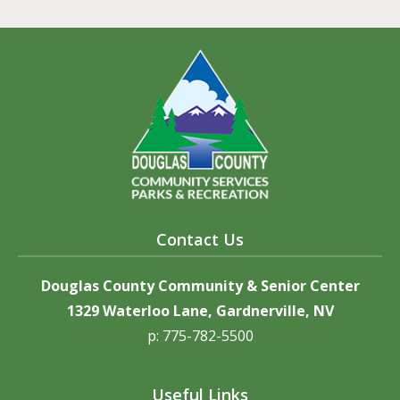
Contact Us
Douglas County Community & Senior Center
1329 Waterloo Lane, Gardnerville, NV
p: 775-782-5500
Useful Links