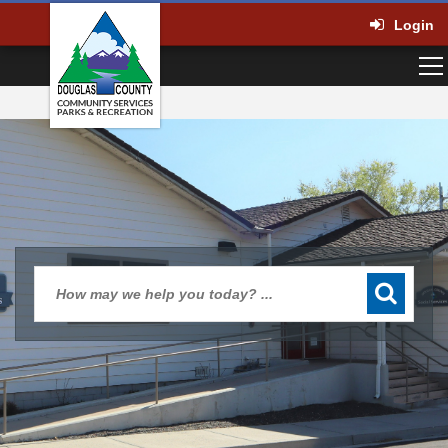
Login