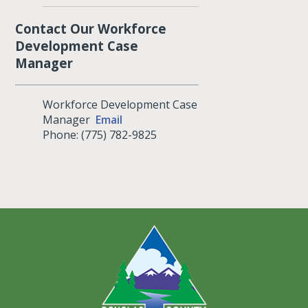
Contact Our Workforce
Development Case
Manager
Workforce Development Case
Manager
Email
Phone: (775) 782-9825