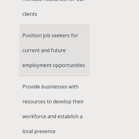
clients
Position job seekers for
current and future
employment opportunities
Provide businesses with
resources to develop their
workforce and establish a
local presence