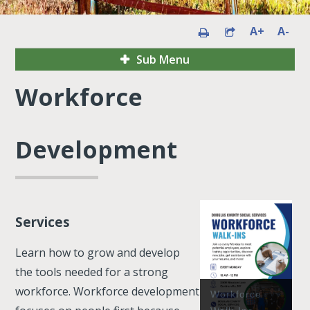
A+
A-
Sub Menu
Workforce
Development
Services
Learn how to grow and develop
the tools needed for a strong
workforce. Workforce development
Workforce