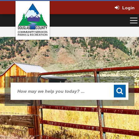
Login