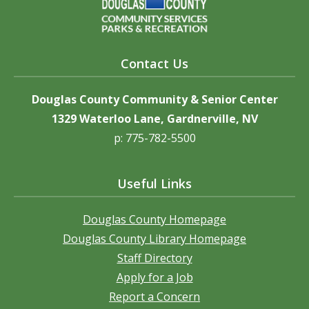
Contact Us
Douglas County Community & Senior Center
1329 Waterloo Lane, Gardnerville, NV
p: 775-782-5500
Useful Links
Douglas County Homepage
Douglas County Library Homepage
Staff Directory
Apply for a Job
Report a Concern