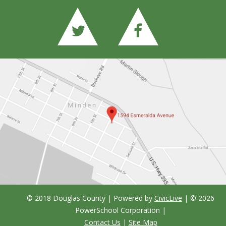
© 2018 Douglas County | Powered by
CivicLive
| ©
2026
PowerSchool Corporation
|
Contact Us
|
Site Map