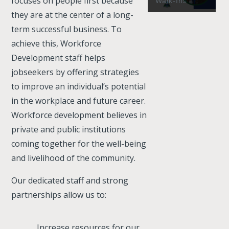
focuses on people first because
Walk-Ins
they are at the center of a long-
term successful business. To
achieve this, Workforce
Development staff helps
jobseekers by offering strategies
to improve an individual’s potential
in the workplace and future career.
Workforce development believes in
private and public institutions
coming together for the well-being
and livelihood of the community.
Our dedicated staff and strong
partnerships allow us to:
Increase resources for our