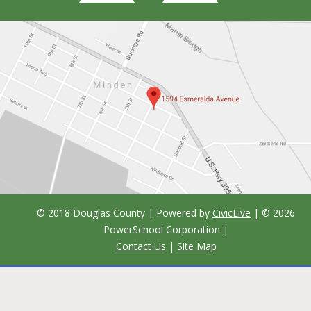
© 2018 Douglas County | Powered by
CivicLive
| ©
2026
PowerSchool Corporation
|
Contact Us
|
Site Map