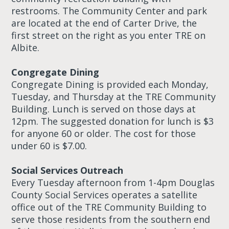
restrooms. The Community Center and park
are located at the end of Carter Drive, the
first street on the right as you enter TRE on
Albite.
Congregate Dining
Congregate Dining is provided each Monday,
Tuesday, and Thursday at the TRE Community
Building. Lunch is served on those days at
12pm. The suggested donation for lunch is $3
for anyone 60 or older. The cost for those
under 60 is $7.00.
Social Services Outreach
Every Tuesday afternoon from 1-4pm Douglas
County Social Services operates a satellite
office out of the TRE Community Building to
serve those residents from the southern end