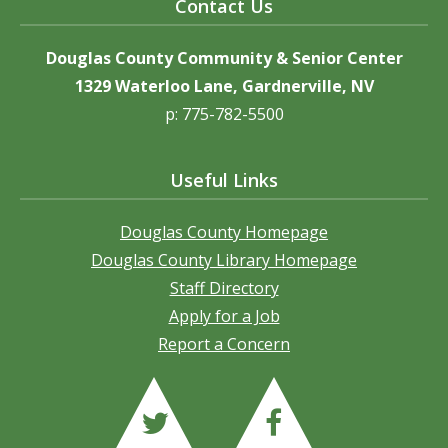
Contact Us
Douglas County Community & Senior Center
1329 Waterloo Lane, Gardnerville, NV
p: 775-782-5500
Useful Links
Douglas County Homepage
Douglas County Library Homepage
Staff Directory
Apply for a Job
Report a Concern