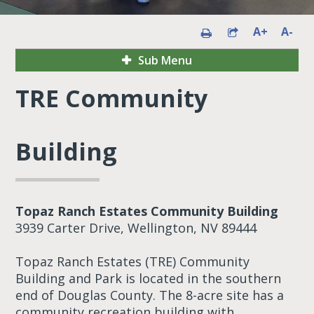
A+
A-
Sub Menu
TRE Community
Building
Topaz Ranch Estates Community Building
3939 Carter Drive, Wellington, NV 89444
Topaz Ranch Estates (TRE) Community
Building and Park is located in the southern
end of Douglas County. The 8-acre site has a
community recreation building with