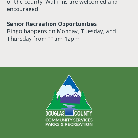
of the county. Walk-ins are welcomed and
encouraged.
Senior Recreation Opportunities
Bingo happens on Monday, Tuesday, and
Thursday from 11am-12pm.