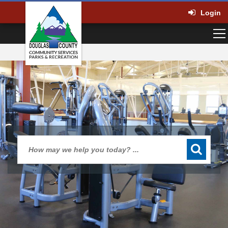
Login