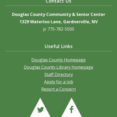
Contact Us
Douglas County Community & Senior Center
1329 Waterloo Lane, Gardnerville, NV
p: 775-782-5500
Useful Links
Douglas County Homepage
Douglas County Library Homepage
Staff Directory
Apply for a Job
Report a Concern