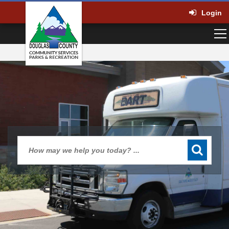
Login