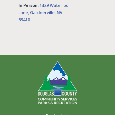
In Person:
1329 Waterloo
Lane, Gardnerville, NV
89410