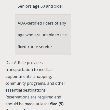
Seniors age 60 and older
ADA-certified riders of any
age who are unable to use
fixed-route service
Dial-A-Ride provides
transportation to medical
appointments, shopping,
community programs, and other
essential destinations.
Reservations are required and
should be made at least
five (5)