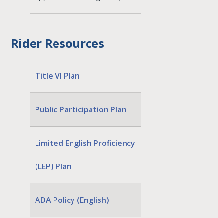
Rider Resources
Title VI Plan
Public Participation Plan
Limited English Proficiency
(LEP) Plan
ADA Policy (English)