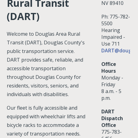
Rural Transit
NV 89410
(DART)
Ph: 775-782-
5500
Hearing
Welcome to Douglas Area Rural
Impaired -
Transit (DART), Douglas County's
Use 711
DART@douglas
public transportation service.
DART provides safe, reliable, and
Office
accessible transportation
Hours
throughout Douglas County for
Monday -
Friday
residents, visitors, seniors, and
8 a.m. - 5
individuals with disabilities.
p.m.
Our fleet is fully accessible and
DART
equipped with wheelchair lifts and
Dispatch
bicycle racks to accommodate a
Office
775-783-
variety of transportation needs.