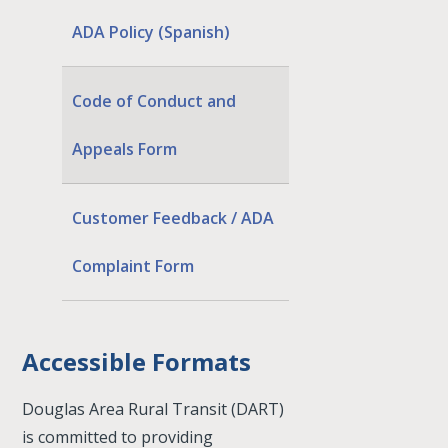
ADA Policy (Spanish)
Code of Conduct and
Appeals Form
Customer Feedback / ADA
Complaint Form
Accessible Formats
Douglas Area Rural Transit (DART)
is committed to providing