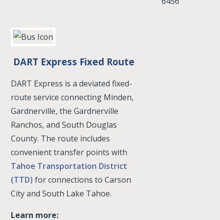
6456
DART Express Fixed Route
DART Express is a deviated fixed-
route service connecting Minden,
Gardnerville, the Gardnerville
Ranchos, and South Douglas
County. The route includes
convenient transfer points with
Tahoe Transportation District
(TTD)
for connections to Carson
City and South Lake Tahoe.
Learn more: