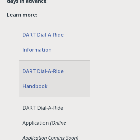
days in advance
.
Learn more:
DART Dial-A-Ride
Information
DART Dial-A-Ride
Handbook
DART Dial-A-Ride
Application
(Online
Application Coming Soon)