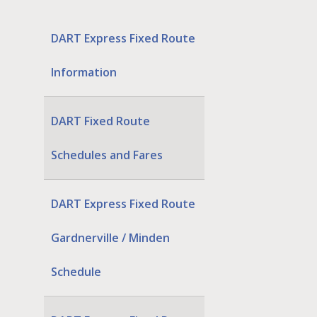
DART Express Fixed Route
Information
DART Fixed Route
Schedules and Fares
DART Express Fixed Route
Gardnerville / Minden
Schedule