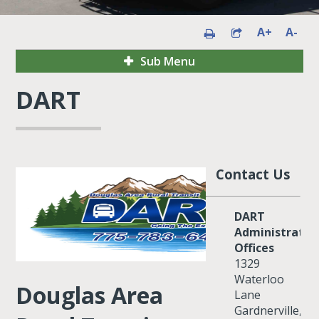
A+
A-
Sub Menu
DART
Contact Us
DART
Administrativ
Offices
1329
Waterloo
Douglas Area
Lane
Gardnerville,