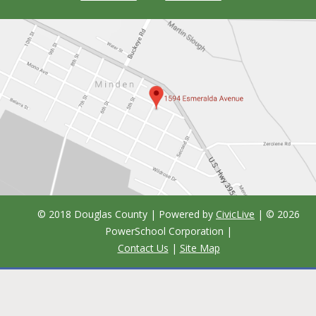
© 2018 Douglas County | Powered by
CivicLive
| ©
2026
PowerSchool Corporation
|
Contact Us
|
Site Map