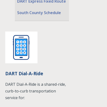
DART Express Fixed Route
South County Schedule
DART Dial-A-Ride
DART Dial-A-Ride is a shared-ride,
curb-to-curb transportation
service for: