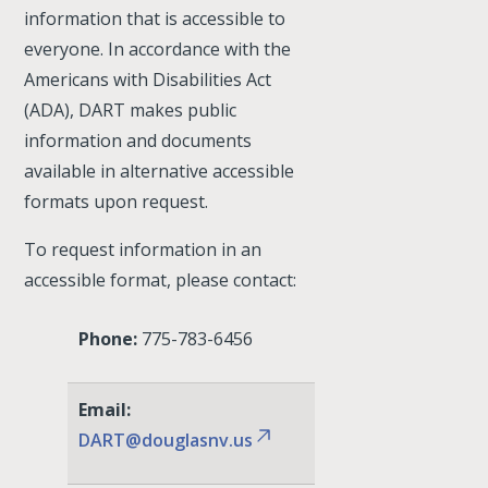
information that is accessible to
everyone. In accordance with the
Americans with Disabilities Act
(ADA), DART makes public
information and documents
available in alternative accessible
formats upon request.
To request information in an
accessible format, please contact:
Phone:
775-783-6456
Email:
DART@douglasnv.us