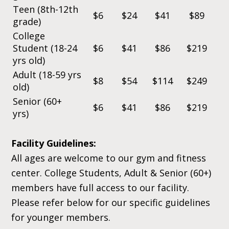
Teen (8th-12th
$6
$24
$41
$89
grade)
College
Student (18-24
$6
$41
$86
$219
yrs old)
Adult (18-59 yrs
$8
$54
$114
$249
old)
Senior (60+
$6
$41
$86
$219
yrs)
Facility Guidelines:
All ages are welcome to our gym and fitness
center. College Students, Adult & Senior (60+)
members have full access to our facility.
Please refer below for our specific guidelines
for younger members.