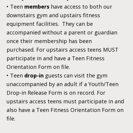
• Teen
members
have access to both our
downstairs gym and upstairs fitness
equipment facilities. They can be
accompanied without a parent or guardian
once their membership has been
purchased. For upstairs access teens MUST
participate in and have a Teen Fitness
Orientation Form
on file.
• Teen
drop-in
guests can visit the gym
unaccompanied by an adult if a Youth/Teen
Drop-in Release Form is on record. For
upstairs access teens must participate in and
also have a Teen Fitness Orientation Form
on
file.