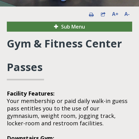
A+
A-
Sub Menu
Gym & Fitness Center
Passes
Facility Features:
Your membership or paid daily walk-in guess
pass entitles you to the use of our
gymnasium, weight room, jogging track,
locker-room and restroom facilities.
Downstairs Gym: