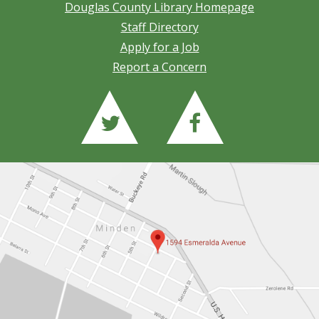
Douglas County Library Homepage
Staff Directory
Apply for a Job
Report a Concern