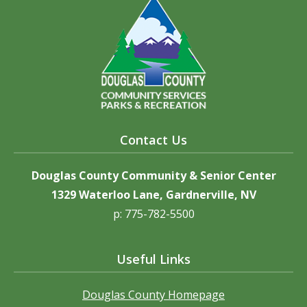
Contact Us
Douglas County Community & Senior Center
1329 Waterloo Lane, Gardnerville, NV
p: 775-782-5500
Useful Links
Douglas County Homepage