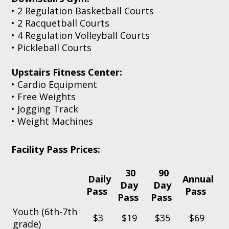
• 2 Regulation Basketball Courts
•
2 Racquetball Courts
•
4 Regulation Volleyball Courts
• Pickleball Courts
Upstairs Fitness Center:
• Cardio Equipment
• Free Weights
•
Jogging Track
• Weight Machines
Facility Pass Prices:
30
90
Daily
Annual
Day
Day
Pass
Pass
Pass
Pass
Youth (6th-7th
$3
$19
$35
$69
grade)