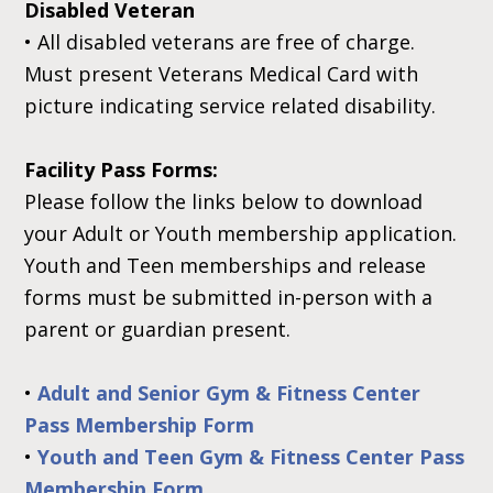
Disabled Veteran
•
All disabled veterans are free of charge.
Must present Veterans Medical Card with
picture indicating service related disability.
Facility Pass Forms:
Please follow the links below to download
your Adult or Youth membership application.
Youth and Teen memberships and release
forms must be submitted in-person with a
parent or guardian present.
•
Adult and Senior Gym & Fitness Center
Pass Membership Form
•
Youth and Teen Gym & Fitness Center Pass
Membership Form