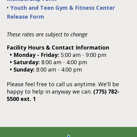
•
Youth and Teen Gym & Fitness Center
Release Form
These rates are subject to change
Facility Hours & Contact Information
• Monday - Friday:
5:00 am - 9:00 pm
• Saturday:
8:00 am - 4:00 pm
• Sunday:
8:00 am - 4:00 pm
Please feel free to call us anytime. We'll be
happy to help in anyway we can.
(
775) 782-
5500 ext. 1