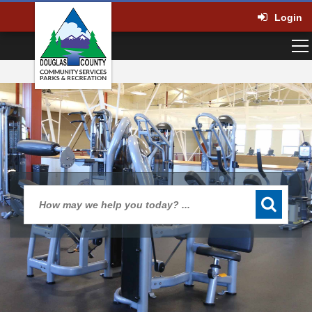
Login