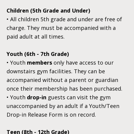
Children (5th Grade and Under)
• All children 5th grade and under are free of
charge. They must be accompanied with a
paid adult at all times.
Youth (6th - 7th Grade)
• Youth
members
only have access to our
downstairs gym facilities. They can be
accompanied without a parent or guardian
once their membership has been purchased.
• Youth
drop-in
guests can visit the gym
unaccompanied by an adult if a Youth/Teen
Drop-in Release Form is on record.
Teen (8th - 12th Grade)