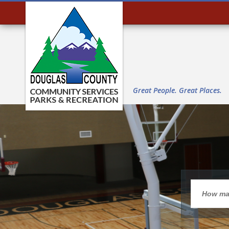
Great People. Great Places.