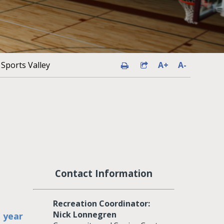
Sports Valley
A+
A-
Contact Information
Recreation Coordinator:
Nick Lonnegren
h year