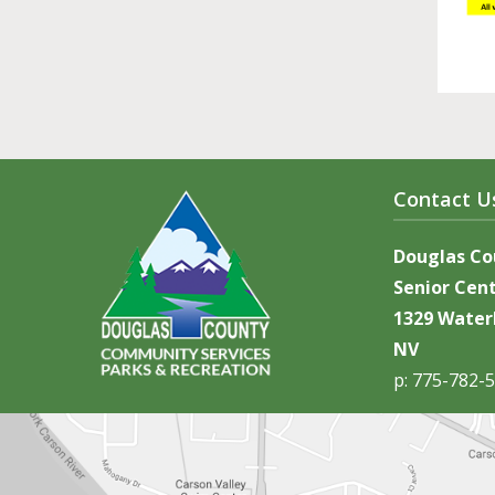
Contact U
Douglas C
Senior Cen
1329 Waterl
NV
p: 775-782-