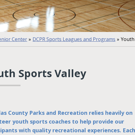
nior Center
»
DCPR Sports Leagues and Programs
»
Youth 
uth Sports Valley
as County Parks and Recreation relies heavily on
teer youth sports coaches to help provide our
cipants with quality recreational experiences. Eac