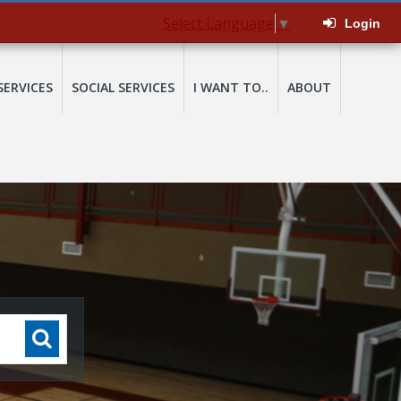
Select Language
▼
Login
SERVICES
SOCIAL SERVICES
I WANT TO..
ABOUT