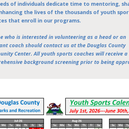
eds of individuals dedicate time to mentoring, sh
nhancing the lives of the thousands of youth spor
tes that enroll in our programs.
e who is interested in volunteering as a head or an
tant coach should contact us at the Douglas County
nity Center. All youth sports coaches will receive a
ehensive background screening prior to being appr