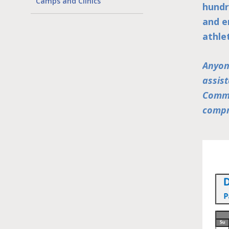
Camps and Clinics
hundr
and e
athle
Anyon
assis
Commu
compr