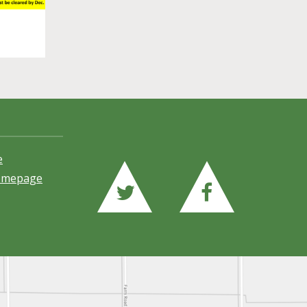
e
Homepage