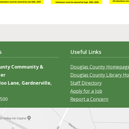
s
Useful Links
ounty Community &
Douglas County Homepag
ter
Douglas County Library 
oo Lane, Gardnerville,
Staff Directory
Apply for a Job
5500
Report a Concern