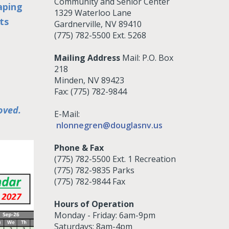
Community and Senior Center
aping
1329 Waterloo Lane
ts
Gardnerville, NV 89410
(775) 782-5500 Ext. 5268
Mailing Address
Mail: P.O. Box
218
Minden, NV 89423
Fax: (775) 782-9844
oved.
E-Mail:
nlonnegren@douglasnv.us
Phone & Fax
(775) 782-5500 Ext. 1 Recreation
(775) 782-9835 Parks
(775) 782-9844 Fax
Hours of Operation
Monday - Friday: 6am-9pm
Saturdays: 8am-4pm