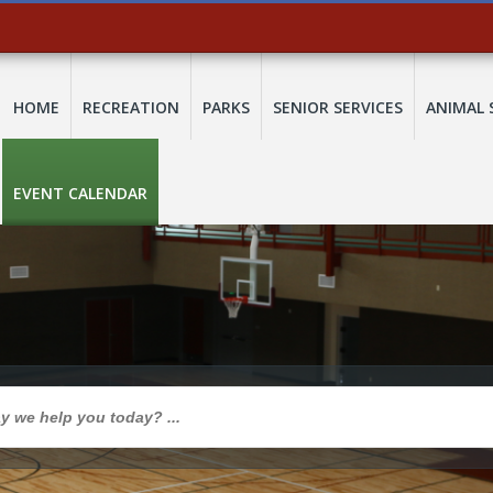
HOME
RECREATION
PARKS
SENIOR SERVICES
ANIMAL 
EVENT CALENDAR