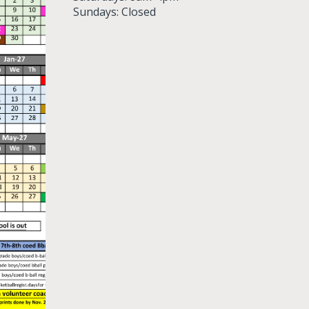
Sundays: Closed