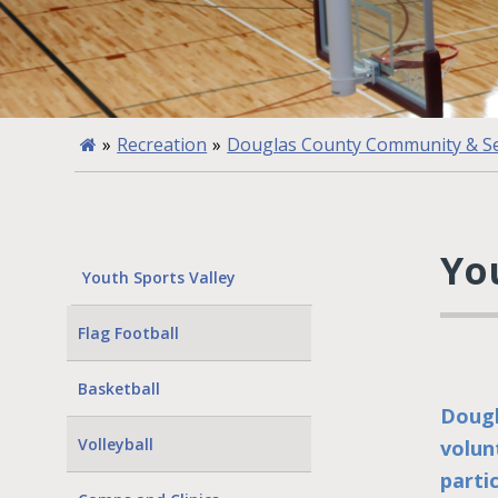
»
Recreation
»
Douglas County Community & Se
Yo
Youth Sports Valley
Flag Football
Basketball
Dougl
Volleyball
volun
parti