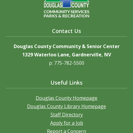
Contact Us
Douglas County Community & Senior Center
1329 Waterloo Lane, Gardnerville, NV
p: 775-782-5500
Useful Links
Douglas County Homepage
Douglas County Library Homepage
Staff Directory
Apply for a Job
Report a Concern