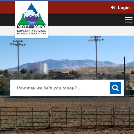
Login