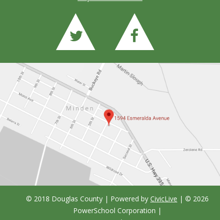
© 2018 Douglas County | Powered by
CivicLive
| ©
2026
PowerSchool Corporation
|