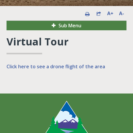
A+
A-
Sub Menu
Virtual Tour
Click here to see a drone flight of the area