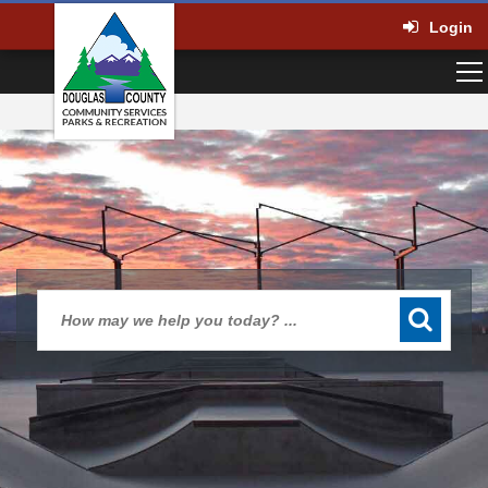
Login