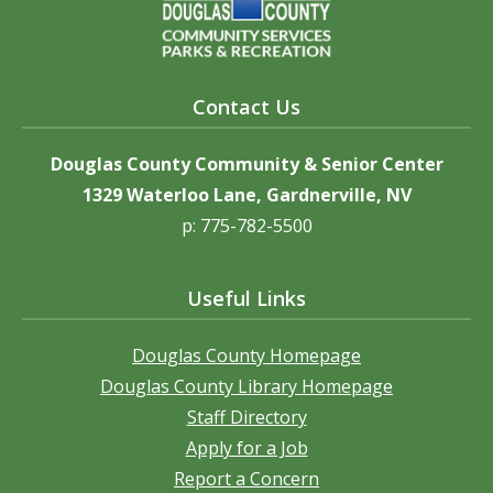
Contact Us
Douglas County Community & Senior Center
1329 Waterloo Lane, Gardnerville, NV
p: 775-782-5500
Useful Links
Douglas County Homepage
Douglas County Library Homepage
Staff Directory
Apply for a Job
Report a Concern