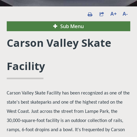
A+
A-
Sub Menu
Carson Valley Skate
Facility
Carson Valley Skate Facility has been recognized as one of the
state's best skateparks and one of the highest rated on the
West Coast. Just across the street from Lampe Park, the
30,000-square-foot facility is an outdoor collection of rails,
ramps, 6-foot dropins and a bowl. It's frequented by Carson