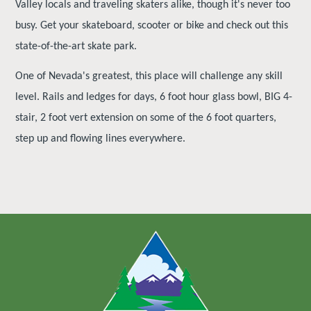
Valley locals and traveling skaters alike, though it's never too
busy. Get your skateboard, scooter or bike and check out this
state-of-the-art skate park.
One of Nevada's greatest, this place will challenge any skill
level. Rails and ledges for days, 6 foot hour glass bowl, BIG 4-
stair, 2 foot vert extension on some of the 6 foot quarters,
step up and flowing lines everywhere.