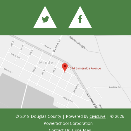
© 2018 Douglas County | Powered by
CivicLive
| ©
2026
PowerSchool Corporation
|
Contact Us
|
Site Map