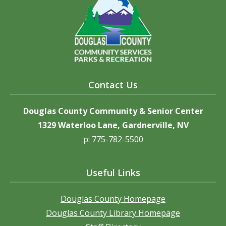
Contact Us
Douglas County Community & Senior Center
1329 Waterloo Lane, Gardnerville, NV
p: 775-782-5500
Useful Links
Douglas County Homepage
Douglas County Library Homepage