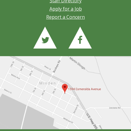
Staff Directory
Apply for a Job
Report a Concern