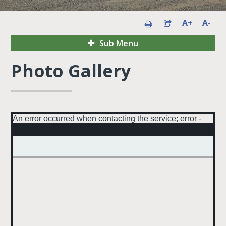
A+
A-
Sub Menu
Photo Gallery
An error occurred when contacting the service; error -