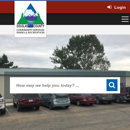
Login