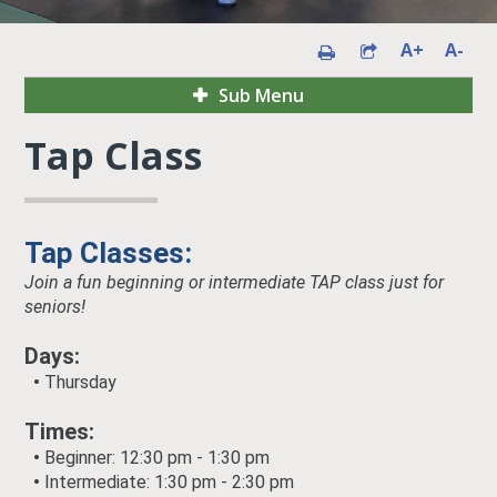
A+
A-
Sub Menu
Tap Class
Tap Classes:
Join a fun beginning or intermediate TAP class just for
seniors!
Days:
•
Thursday
Times:
•
Beginner
:
12:30 pm - 1:30 pm
•
Intermediate
:
1:30 pm - 2:30 pm