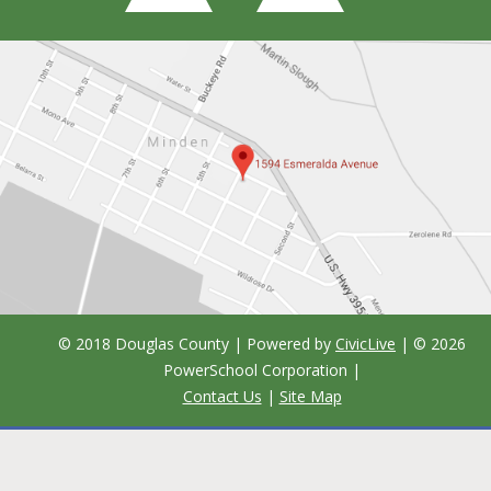
© 2018 Douglas County | Powered by
CivicLive
| ©
2026
PowerSchool Corporation
|
Contact Us
|
Site Map