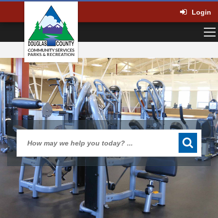
Login