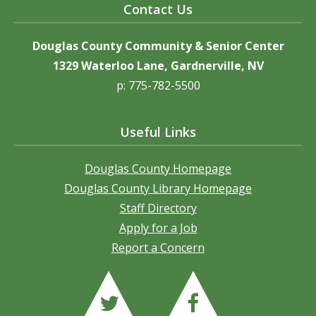
Contact Us
Douglas County Community & Senior Center
1329 Waterloo Lane, Gardnerville, NV
p: 775-782-5500
Useful Links
Douglas County Homepage
Douglas County Library Homepage
Staff Directory
Apply for a Job
Report a Concern