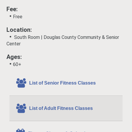
Fee:
•
Free
Location:
•
South Room | Douglas County Community & Senior
Center
Ages:
•
60+
List of Senior Fitness Classes
List of Adult Fitness Classes