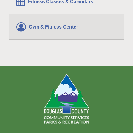
Fitness Classes & Calendars
Gym & Fitness Center