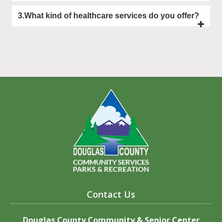
3.What kind of healthcare services do you offer?
Contact Us
Douglas County Community & Senior Center