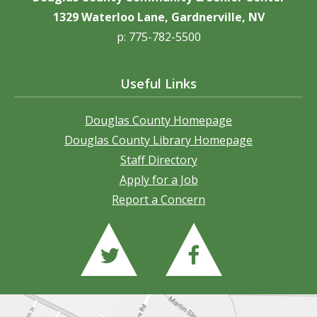
1329 Waterloo Lane, Gardnerville, NV
p: 775-782-5500
Useful Links
Douglas County Homepage
Douglas County Library Homepage
Staff Directory
Apply for a Job
Report a Concern