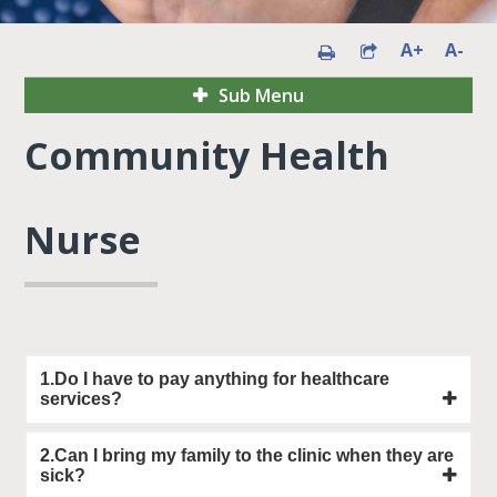
A+
A-
Sub Menu
Community Health
Nurse
1.Do I have to pay anything for healthcare
services?
2.Can I bring my family to the clinic when they are
sick?