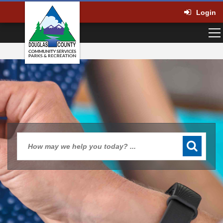
Login