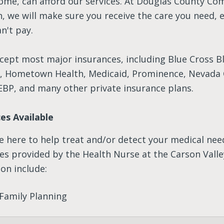
come, can afford our services. At Douglas County C
, we will make sure you receive the care you need, e
n't pay.
cept most major insurances, including Blue Cross B
d, Hometown Health, Medicaid, Prominence, Nevada 
EBP, and many other private insurance plans.
ces Available
e here to help treat and/or detect your medical nee
ces provided by the Health Nurse at the Carson Valle
on include:
Family Planning