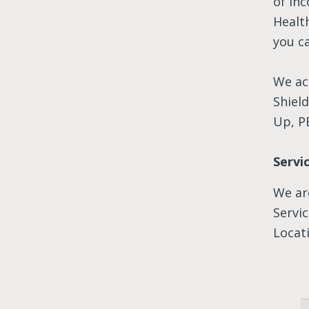
of in
Health
you ca
We ac
Shiel
Up, P
Servi
We ar
Servi
Locati