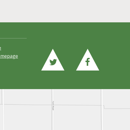
e
Homepage