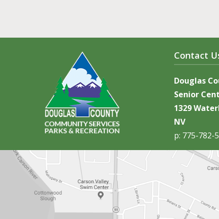
Contact U
Douglas C
Senior Cen
1329 Waterl
NV
p: 775-782-