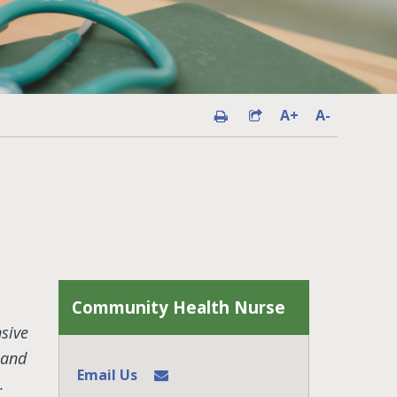
A+
A-
Community Health Nurse
sive
 and
Email Us
.