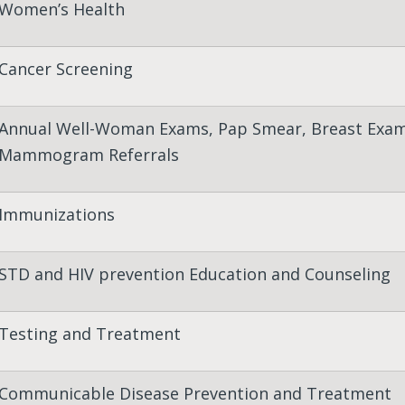
Women’s Health
Cancer Screening
Annual Well-Woman Exams, Pap Smear, Breast Exam
Mammogram Referrals
Immunizations
STD and HIV prevention Education and Counseling
Testing and Treatment
Communicable Disease Prevention and Treatment