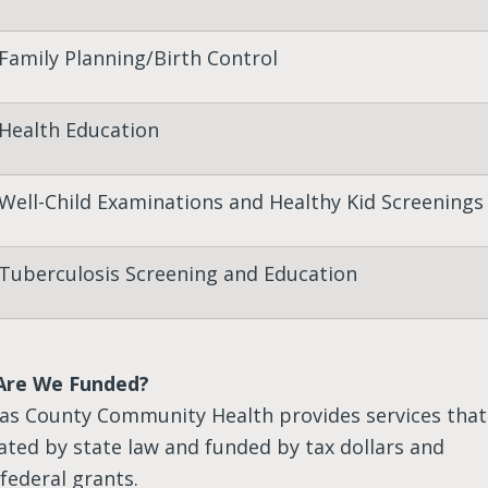
Family Planning/Birth Control
Health Education
Well-Child Examinations and Healthy Kid Screenings
Tuberculosis Screening and Education
Are We Funded?
as County Community Health provides services that
ted by state law and funded by tax dollars and
federal grants.