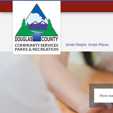
Great People. Great Places.