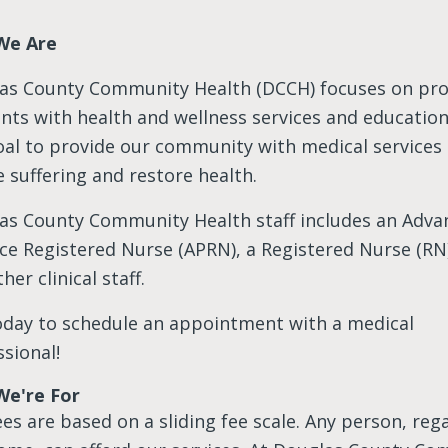
We Are
as County Community Health (DCCH) focuses on pro
ents with
health and wellness services and education. 
oal to provide our community with medical services
e suffering and restore health.
as County Community Health staff includes an Adva
ice Registered Nurse (APRN), a Registered Nurse (RN)
her clinical staff.
today to schedule an appointment with a medical
sional!
e're For
es are based on a sliding fee scale. Any person, reg