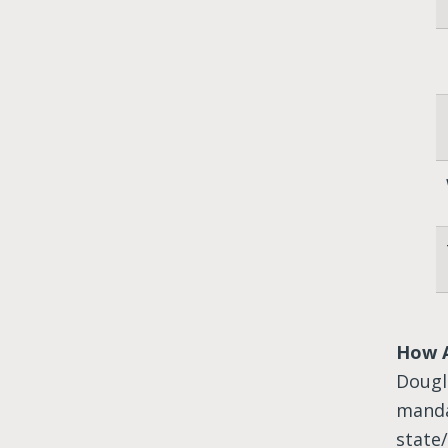
How 
Dougl
manda
state/