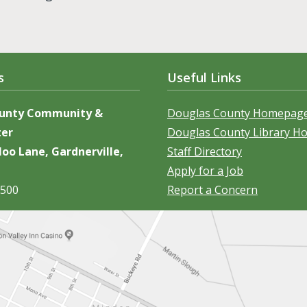
s
Useful Links
ounty Community &
Douglas County Homepag
ter
Douglas County Library 
oo Lane, Gardnerville,
Staff Directory
Apply for a Job
5500
Report a Concern