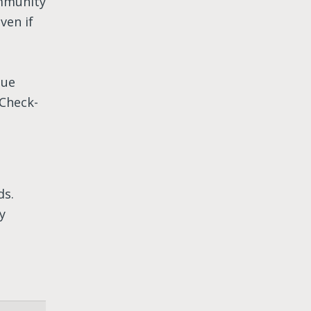
ommunity
ven if
lue
Check-
ds.
y