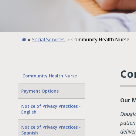
»
Social Services
»
Community Health Nurse
Co
Community Health Nurse
Payment Options
Our M
Notice of Privacy Practices -
English
Dougl
patien
Notice of Privacy Practices -
delive
Spanish