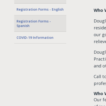
Registration Forms - English
Who 
Dougl
Registration Forms -
Spanish
resid
our g
COVID-19 Information
reliev
Dougl
Pract
and ot
Call 
profes
Who W
Our fe