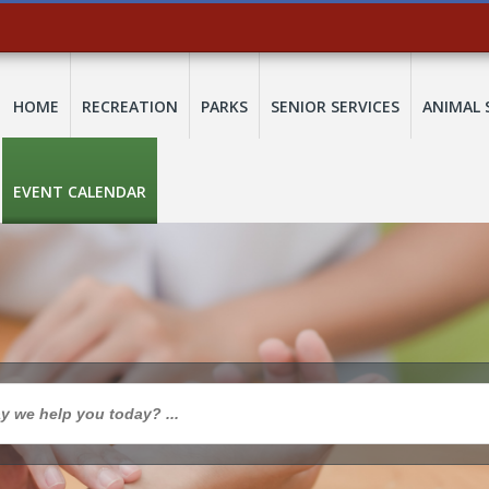
HOME
RECREATION
PARKS
SENIOR SERVICES
ANIMAL 
EVENT CALENDAR