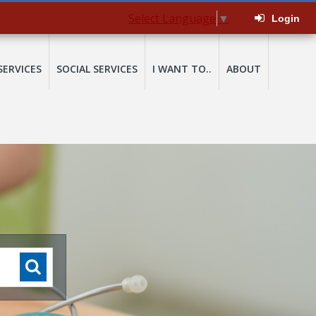
Select Language
▼
Login
SERVICES
SOCIAL SERVICES
I WANT TO..
ABOUT