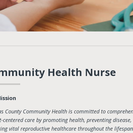
mmunity Health Nurse
ission
as County Community Health is committed to comprehen
t-centered care by promoting health, preventing disease,
ring vital reproductive healthcare throughout the lifespan