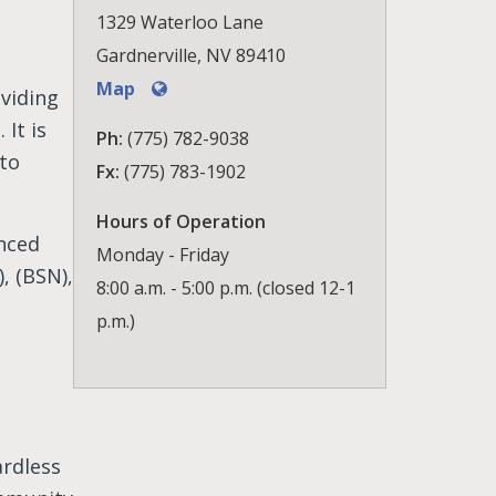
1329 Waterloo Lane
Gardnerville, NV 89410
Map
viding
It is
Ph:
(775) 782-9038
 to
Fx:
(775) 783-1902
Hours of Operation
nced
Monday - Friday
, (BSN),
8:00 a.m. - 5:00 p.m. (closed 12-1
p.m.)
ardless