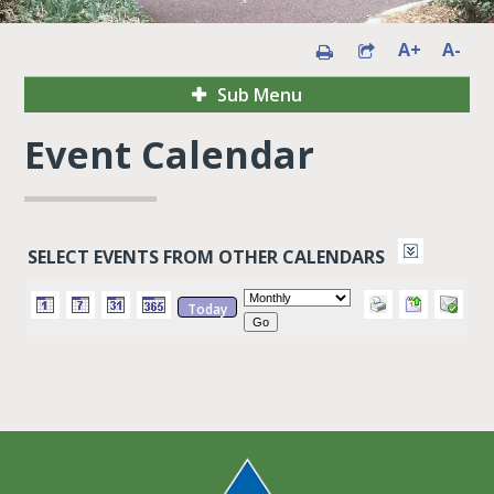
A+
A-
Sub Menu
Event Calendar
SELECT EVENTS FROM OTHER CALENDARS
Today
Go