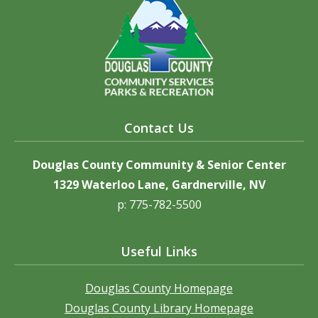
Contact Us
Douglas County Community & Senior Center
1329 Waterloo Lane, Gardnerville, NV
p: 775-782-5500
Useful Links
Douglas County Homepage
Douglas County Library Homepage