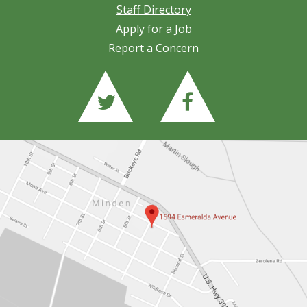
Staff Directory
Apply for a Job
Report a Concern