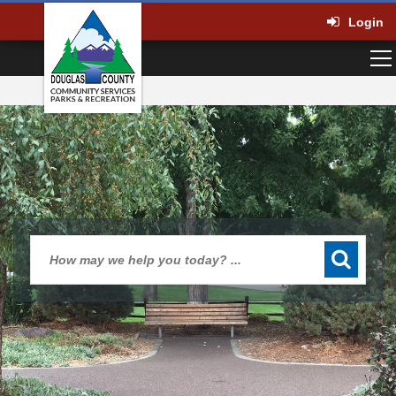
Login