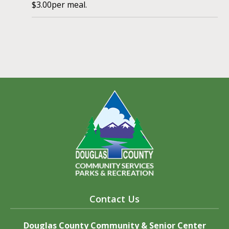
$3.00per meal.
Contact Us
Douglas County Community & Senior Center