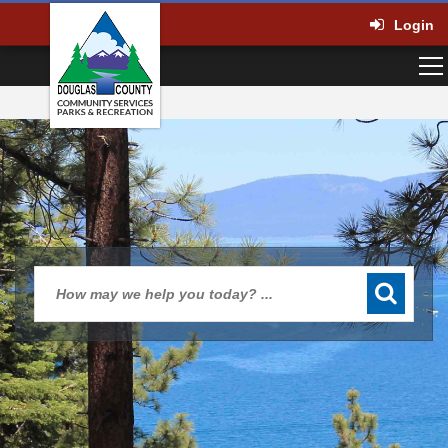
Login