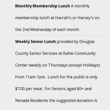
Monthly Membership Lunch
A monthly
membership lunch at Harrah's or Harvey's on
the 2nd Wednesday of each month
Weekly Senior Lunch
provided by Douglas
County Senior Services at Kahle Community
Center weekly on Thursdays (except Holidays)
from 11am-1pm. Lunch for the public is only
$7.00 per meal. For Seniors aged 60+ and
Nevada Residents the suggested donation is