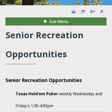
A+
A-
Sub Menu
Senior Recreation
Opportunities
Senior Recreation Opportunities
Texas Hold'em Poker
weekly Wednesday and
Friday's 1:30-4:00pm