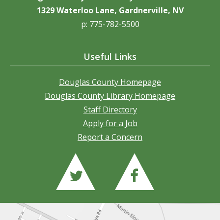
1329 Waterloo Lane, Gardnerville, NV
p: 775-782-5500
Useful Links
Douglas County Homepage
Douglas County Library Homepage
Staff Directory
Apply for a Job
Report a Concern