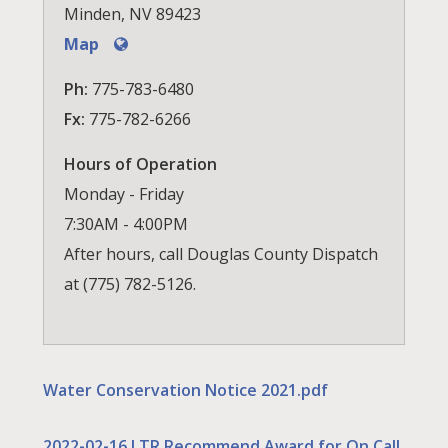
Minden, NV 89423
Map
Ph:
775-783-6480
Fx:
775-782-6266
Hours of Operation
Monday - Friday
7:30AM - 4:00PM
After hours, call Douglas County Dispatch
at (775) 782-5126.
Water Conservation Notice 2021.pdf
2022-02-16 LTR Recommend Award for On Call