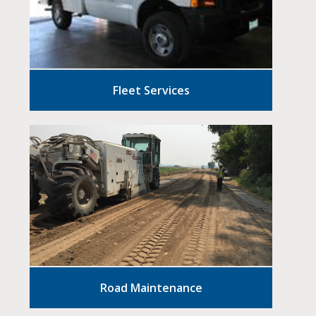
Fleet Services
Road Maintenance