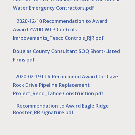
Water Emergency Contractors.pdf
2020-12-10 Recommendation to Award
Award ZWUD WTP Controls
Imrpovements_Tesco Controls_RJR.pdf
Douglas County Consultant SOQ Short-Listed
Firms.pdf
2020-02-19 LTR Recommend Award for Cave
Rock Drive Pipeline Replacement
Project_Reno_Tahoe Construction.pdf
Recommendation to Award Eagle Ridge
Booster_RR signature.pdf