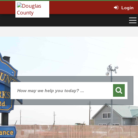
Login