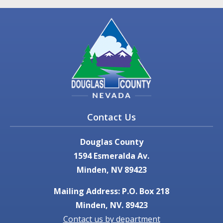
Contact Us
Douglas County
1594 Esmeralda Av.
Minden, NV 89423
Mailing Address: P.O. Box 218
Minden, NV. 89423
Contact us by department