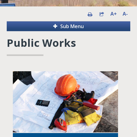
A+
A-
Sub Menu
Public Works