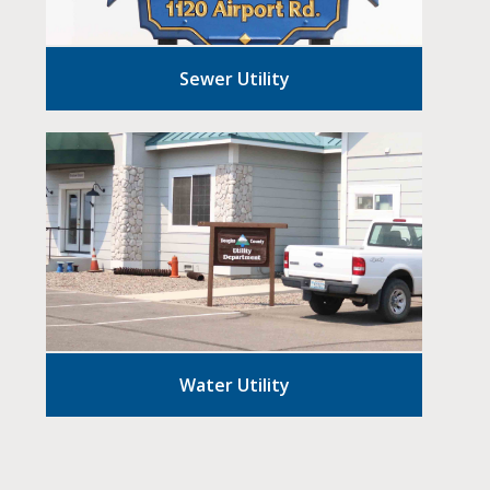
Sewer Utility
Water Utility