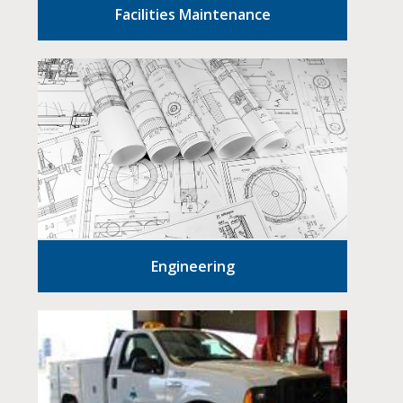
Facilities Maintenance
Engineering