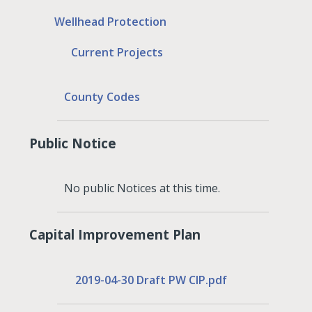
Wellhead Protection
Current Projects
County Codes
Public Notice
No public Notices at this time.
Capital Improvement Plan
2019-04-30 Draft PW CIP.pdf