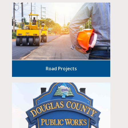
Road Projects