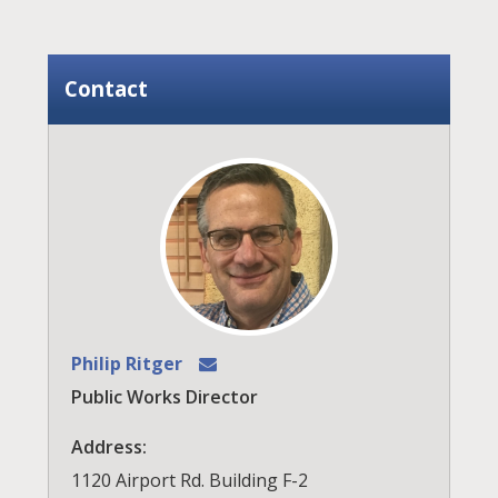
Contact
Philip Ritger
Public Works Director
Address:
1120 Airport Rd. Building F-2