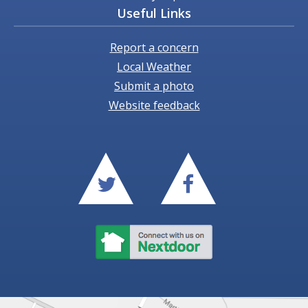
Useful Links
Report a concern
Local Weather
Submit a photo
Website feedback