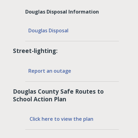
Douglas Disposal Information
Douglas Disposal
Street-lighting:
Report an outage
Douglas County Safe Routes to
School Action Plan
Click here to view the plan