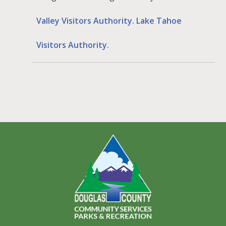
Valley Visitors Authority.
Lake Tahoe
Visitors Authority.