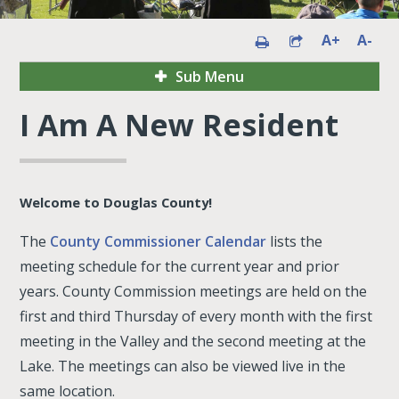
A+
A-
Sub Menu
I Am A New Resident
Welcome to Douglas County!
The
County Commissioner Calendar
lists the
meeting schedule for the current year and prior
years. County Commission meetings are held on the
first and third Thursday of every month with the first
meeting in the Valley and the second meeting at the
Lake. The meetings can also be viewed live in the
same location.