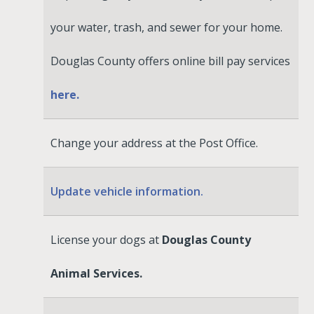
your water, trash, and sewer for your home.
Douglas County offers online bill pay services
here.
Change your address at the Post Office.
Update vehicle information.
License your dogs at
Douglas County
Animal Services.