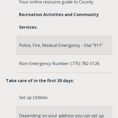
Your online resource guide to County
Recreation Activities and Community
Services.
Police, Fire, Medical Emergency - Dial "911"
Non-Emergency Number: (775) 782-5126
Take care of in the first 30 days:
Set up Utilities
Depending on your address you can set up