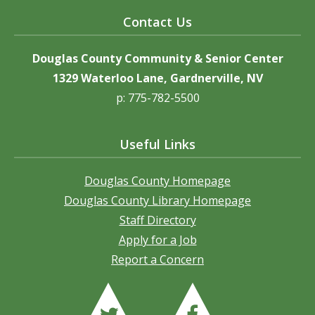
Contact Us
Douglas County Community & Senior Center
1329 Waterloo Lane, Gardnerville, NV
p: 775-782-5500
Useful Links
Douglas County Homepage
Douglas County Library Homepage
Staff Directory
Apply for a Job
Report a Concern