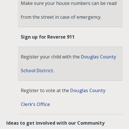
Make sure your house numbers can be read
from the street in case of emergency.
Sign up for Reverse 911
Register your child with the
Douglas County
School District.
Register to vote at the
Douglas County
Clerk’s Office
Ideas to get involved with our Community