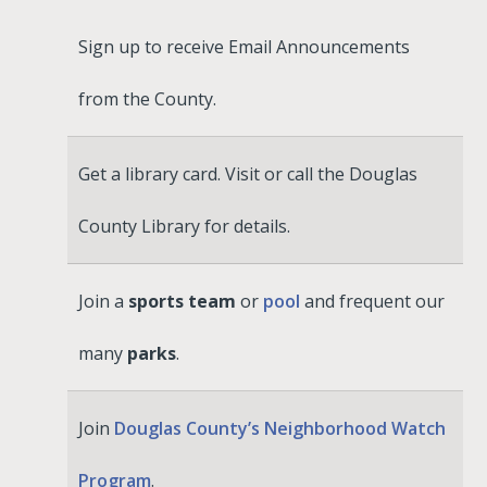
Sign up to receive Email Announcements
from the County.
Get a library card. Visit or call the Douglas
County Library for details.
Join a
sports team
or
pool
and frequent our
many
parks
.
Join
Douglas County’s Neighborhood Watch
Program
.