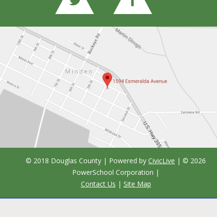
© 2018 Douglas County | Powered by
CivicLive
| ©
2026
PowerSchool Corporation
|
Contact Us
|
Site Map