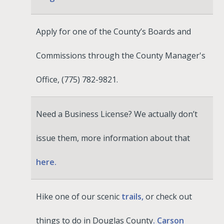
Apply for one of the County’s Boards and
Commissions through the County Manager's
Office, (775) 782-9821.
Need a Business License? We actually don’t
issue them, more information about that
here.
Hike one of our scenic
trails,
or check out
things to do in Douglas County
. Carson