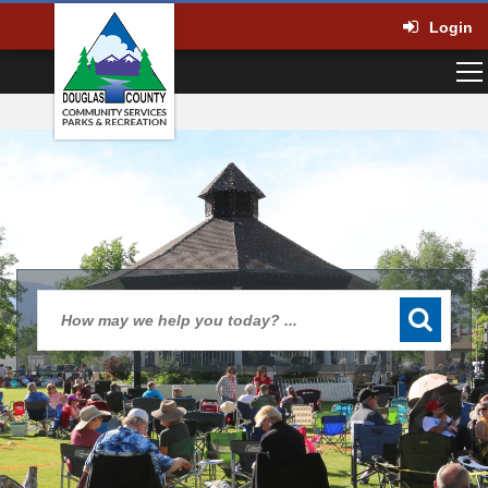
Login