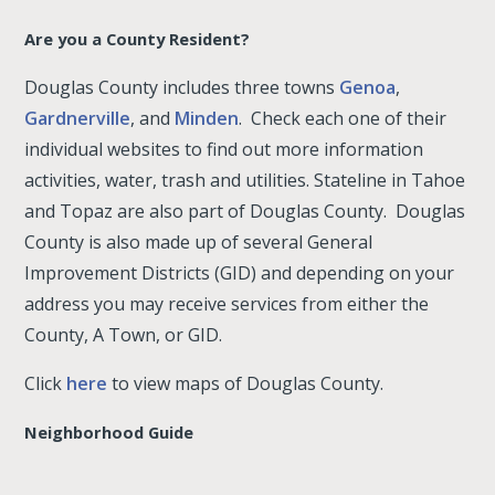
Are you a County Resident?
Douglas County includes three towns
Genoa
,
Gardnerville
, and
Minden
. Check each one of their
individual websites to find out more information
activities, water, trash and utilities. Stateline in Tahoe
and Topaz are also part of Douglas County. Douglas
County is also made up of several General
Improvement Districts (GID) and depending on your
address you may receive services from either the
County, A Town, or GID.
Click
here
to view maps of Douglas County.
Neighborhood Guide